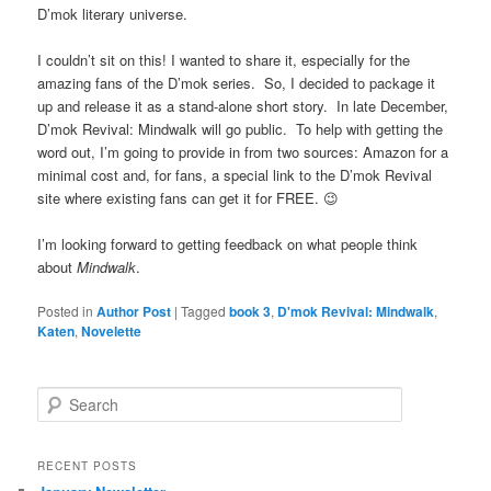
D’mok literary universe.
I couldn’t sit on this! I wanted to share it, especially for the
amazing fans of the D’mok series. So, I decided to package it
up and release it as a stand-alone short story. In late December,
D’mok Revival: Mindwalk will go public. To help with getting the
word out, I’m going to provide in from two sources: Amazon for a
minimal cost and, for fans, a special link to the D’mok Revival
site where existing fans can get it for FREE. 😉
I’m looking forward to getting feedback on what people think
about
Mindwalk
.
Posted in
Author Post
|
Tagged
book 3
,
D'mok Revival: Mindwalk
,
Katen
,
Novelette
S
e
a
r
RECENT POSTS
c