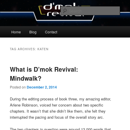
Skip
Skip
By Michael Zummo
to
to
Sear
primary
secondary
content
content
D’mok Revival Blog
Main
Home
Blog
Contact
menu
TAG ARCHIVES:
KATEN
What is D’mok Revival:
Mindwalk?
Posted on
December 2, 2014
During the editing process of book three, my amazing editor,
Arlene Robinson, voiced her concern about two specific
chapters. It wasn’t that she didn’t like them, she felt they
interrupted the pacing and focus of the overall story arc.
The two chapters in question were around 13,000 words that