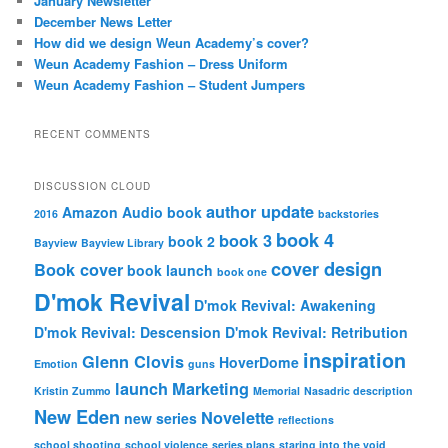
January Newsletter
h
December News Letter
How did we design Weun Academy’s cover?
Weun Academy Fashion – Dress Uniform
Weun Academy Fashion – Student Jumpers
RECENT COMMENTS
DISCUSSION CLOUD
author update
Amazon
Audio book
2016
backstories
book 4
book 3
book 2
Bayview
Bayview Library
cover design
Book cover
book launch
book one
D'mok Revival
D'mok Revival: Awakening
D'mok Revival: Descension
D'mok Revival: Retribution
inspiration
Glenn Clovis
HoverDome
Emotion
guns
launch
Marketing
Kristin Zummo
Memorial
Nasadric description
New Eden
Novelette
new series
reflections
school shooting
school violence
series plans
staring into the void