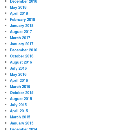
December 2018
May 2018
April 2018
February 2018
January 2018
August 2017
March 2017
January 2017
December 2016
October 2016
August 2016
July 2016
May 2016
April 2016
March 2016
October 2015
August 2015
July 2015
April 2015
March 2015
January 2015
December 2014