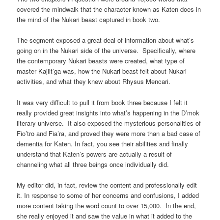
covered the mindwalk that the character known as Katen does in
the mind of the Nukari beast captured in book two.
The segment exposed a great deal of information about what’s
going on in the Nukari side of the universe. Specifically, where
the contemporary Nukari beasts were created, what type of
master Kajlit’ga was, how the Nukari beast felt about Nukari
activities, and what they knew about Rhysus Mencari.
It was very difficult to pull it from book three because I felt it
really provided great insights into what’s happening in the D’mok
literary universe. It also exposed the mysterious personalities of
Fio’tro and Fia’ra, and proved they were more than a bad case of
dementia for Katen. In fact, you see their abilities and finally
understand that Katen’s powers are actually a result of
channeling what all three beings once individually did.
My editor did, in fact, review the content and professionally edit
it. In response to some of her concerns and confusions, I added
more content taking the word count to over 15,000. In the end,
she really enjoyed it and saw the value in what it added to the