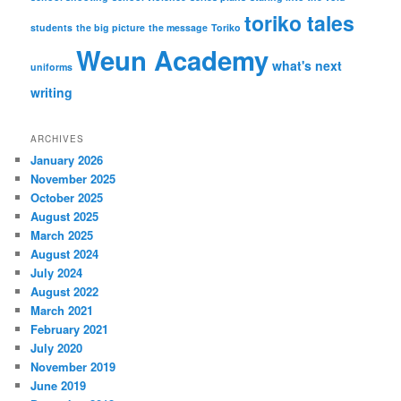
toriko tales
students
the big picture
the message
Toriko
Weun Academy
what's next
uniforms
writing
ARCHIVES
January 2026
November 2025
October 2025
August 2025
March 2025
August 2024
July 2024
August 2022
March 2021
February 2021
July 2020
November 2019
June 2019