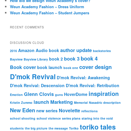
How did we design Weun Academy’s cover?
Weun Academy Fashion – Dress Uniform
Weun Academy Fashion – Student Jumpers
RECENT COMMENTS
DISCUSSION CLOUD
author update
Amazon
Audio book
2016
backstories
book 4
book 3
book 2
Bayview
Bayview Library
cover design
Book cover
book launch
book one
D'mok Revival
D'mok Revival: Awakening
D'mok Revival: Descension
D'mok Revival: Retribution
inspiration
Glenn Clovis
HoverDome
Emotion
guns
launch
Marketing
Kristin Zummo
Memorial
Nasadric description
New Eden
Novelette
new series
reflections
school shooting
school violence
series plans
staring into the void
toriko tales
students
the big picture
the message
Toriko