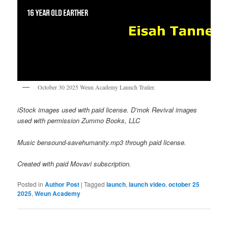
October 30 2025 Weun Academy Launch Trailer.
iStock images used with paid license. D’mok Revival images
used with permission Zummo Books, LLC
Music bensound-savehumanity.mp3 through paid license.
Created with paid Movavi subscription.
Posted in
Author Post
|
Tagged
launch
,
launch video
,
october 25
2025
,
Weun Academy