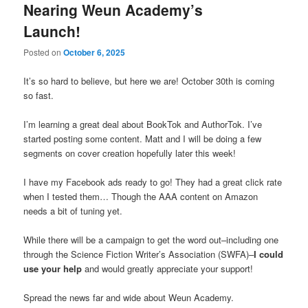
Nearing Weun Academy’s
Launch!
Posted on
October 6, 2025
It’s so hard to believe, but here we are! October 30th is coming
so fast.
I’m learning a great deal about BookTok and AuthorTok. I’ve
started posting some content. Matt and I will be doing a few
segments on cover creation hopefully later this week!
I have my Facebook ads ready to go! They had a great click rate
when I tested them… Though the AAA content on Amazon
needs a bit of tuning yet.
While there will be a campaign to get the word out–including one
through the Science Fiction Writer’s Association (SWFA)–
I could
use your help
and would greatly appreciate your support!
Spread the news far and wide about Weun Academy.