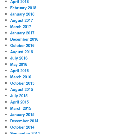
April 2018
February 2018
January 2018
August 2017
March 2017
January 2017
December 2016
October 2016
August 2016
July 2016
May 2016
April 2016
March 2016
October 2015
August 2015
July 2015
April 2015
March 2015
January 2015
December 2014
October 2014
September 2014