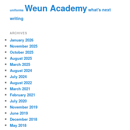
Weun Academy
what's next
uniforms
writing
ARCHIVES
January 2026
November 2025
October 2025
August 2025
March 2025
August 2024
July 2024
August 2022
March 2021
February 2021
July 2020
November 2019
June 2019
December 2018
May 2018