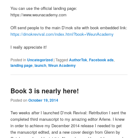
You can use the official landing page:
https://www.weunacademy.com
OR send people to the main D’mok site with book embedded link:
https://dmokrevival.com/index.html?book=WeunAcademy
I really appreciate it!
Posted in
Uncategorized
|
Tagged
AuthorTok
,
Facebook ads
,
landing page
,
launch
,
Weun Academy
Book 3 is nearly here!
Posted on
October 19, 2014
Two weeks after I launched D’mok Revival: Retribution I sent the
completed third manuscript to my amazing editor Arlene. I knew
in order to achieve my December 2014 release I needed to get
the manuscript edited, and a new cover design from Glenn by