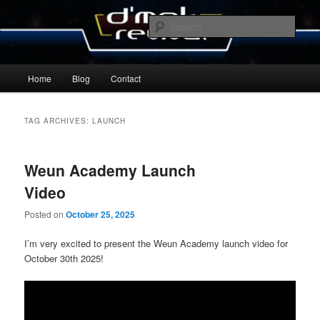
Skip
Skip
By Michael Zummo
to
to
Sear
primary
secondary
content
content
D’mok Revival Blog
Main
Home
Blog
Contact
menu
TAG ARCHIVES:
LAUNCH
Weun Academy Launch
Video
Posted on
October 25, 2025
I’m very excited to present the Weun Academy launch video for
October 30th 2025!