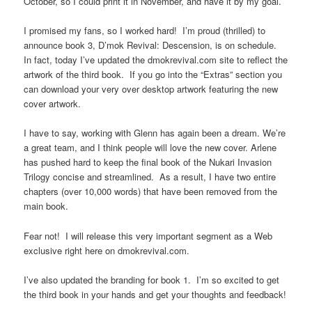
October, so I could print it in November, and have it by my goal.
I promised my fans, so I worked hard! I’m proud (thrilled) to
announce book 3, D’mok Revival: Descension, is on schedule.
In fact, today I’ve updated the dmokrevival.com site to reflect the
artwork of the third book. If you go into the “Extras” section you
can download your very over desktop artwork featuring the new
cover artwork.
I have to say, working with Glenn has again been a dream. We’re
a great team, and I think people will love the new cover. Arlene
has pushed hard to keep the final book of the Nukari Invasion
Trilogy concise and streamlined. As a result, I have two entire
chapters (over 10,000 words) that have been removed from the
main book.
Fear not! I will release this very important segment as a Web
exclusive right here on dmokrevival.com.
I’ve also updated the branding for book 1. I’m so excited to get
the third book in your hands and get your thoughts and feedback!