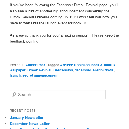
If you’ve been following the Facebook D’mok Revival page, you’ll
also see a hint of another big announcement concerning the
D’mok Revival universe coming up. But I won’t tell you now, you
have to wait until the launch event for book 3!
As always, thank you for your amazing support! Please keep the
feedback coming!
Posted in
Author Post
|
Tagged
Arelene Robinson
,
book 3
,
book 3
wallpaper
,
D'mok Revival: Descension
,
december
,
Glenn Clovis
,
launch
,
secret annonucement
S
e
a
r
RECENT POSTS
c
January Newsletter
h
December News Letter