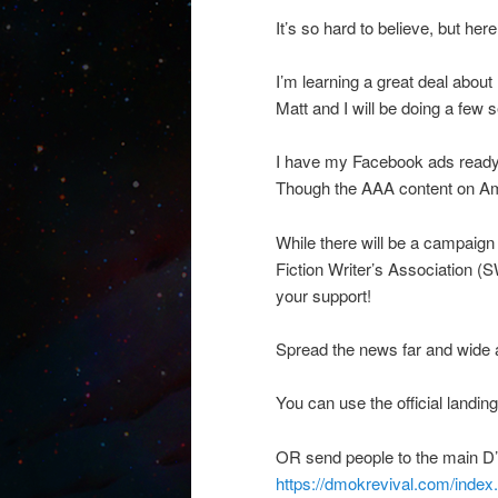
It’s so hard to believe, but he
I’m learning a great deal abou
Matt and I will be doing a few 
I have my Facebook ads ready 
Though the AAA content on Ama
While there will be a campaign
Fiction Writer’s Association 
your support!
Spread the news far and wid
You can use the official land
OR send people to the main D’
https://dmokrevival.com/in