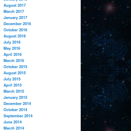
August 2017
March 2017
January 2017
December 2016
October 2016
August 2016
July 2016
May 2016
April 2016
March 2016
October 2015
August 2015
July 2015
April 2015
March 2015
January 2015
December 2014
October 2014
September 2014
June 2014
March 2014