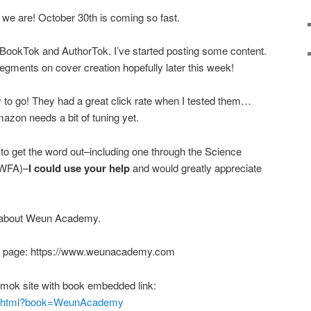
re we are! October 30th is coming so fast.
t BookTok and AuthorTok. I’ve started posting some content.
segments on cover creation hopefully later this week!
to go! They had a great click rate when I tested them…
zon needs a bit of tuning yet.
 to get the word out–including one through the Science
(SWFA)–
I could use your help
and would greatly appreciate
e about Weun Academy.
ing page: https://www.weunacademy.com
mok site with book embedded link:
dex.html?book=WeunAcademy