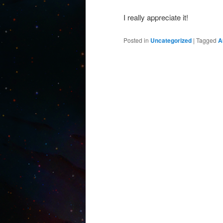
I really appreciate it!
Posted in
Uncategorized
|
Tagged
A