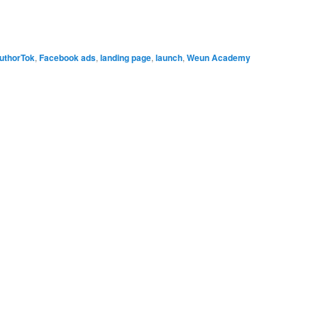
uthorTok
,
Facebook ads
,
landing page
,
launch
,
Weun Academy