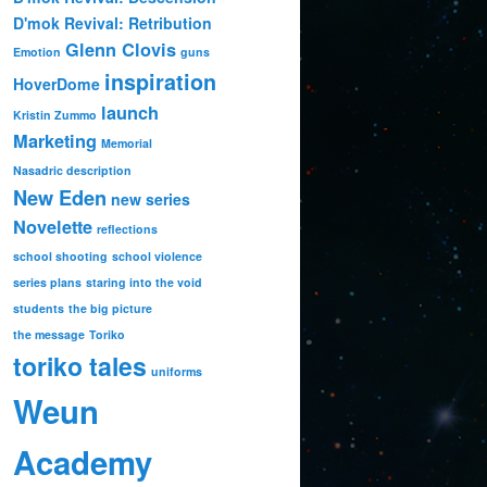
D'mok Revival: Retribution
Glenn Clovis
Emotion
guns
inspiration
HoverDome
launch
Kristin Zummo
Marketing
Memorial
Nasadric description
New Eden
new series
Novelette
reflections
school shooting
school violence
series plans
staring into the void
students
the big picture
the message
Toriko
toriko tales
uniforms
Weun
Academy