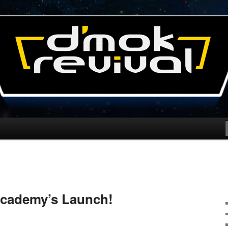
l Blog
cademy’s Launch!