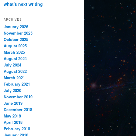
what's next
writing
ARCHIVES
January 2026
November 2025
October 2025
August 2025
March 2025
August 2024
July 2024
August 2022
March 2021
February 2021
July 2020
November 2019
June 2019
December 2018
May 2018
April 2018
February 2018
January 2018