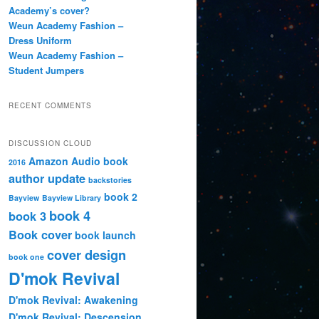
Academy’s cover?
Weun Academy Fashion –
Dress Uniform
Weun Academy Fashion –
Student Jumpers
RECENT COMMENTS
DISCUSSION CLOUD
Amazon
Audio book
2016
author update
backstories
book 2
Bayview
Bayview Library
book 4
book 3
Book cover
book launch
cover design
book one
D'mok Revival
D'mok Revival: Awakening
D'mok Revival: Descension