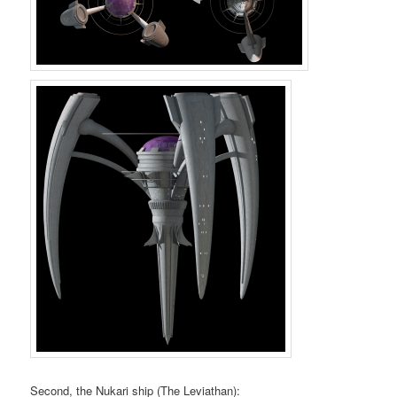
Second, the Nukari ship (The Leviathan):