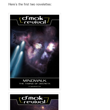
Here’s the first two novelettes: