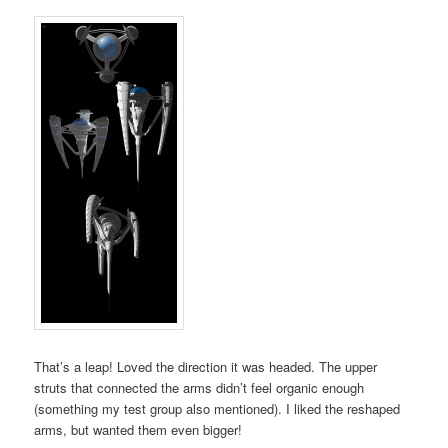
That’s a leap! Loved the direction it was headed. The upper
struts that connected the arms didn’t feel organic enough
(something my test group also mentioned). I liked the reshaped
arms, but wanted them even bigger!