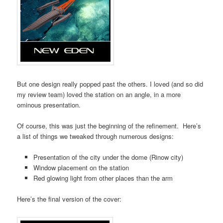
But one design really popped past the others. I loved (and so did
my review team) loved the station on an angle, in a more
ominous presentation.
Of course, this was just the beginning of the refinement. Here’s
a list of things we tweaked through numerous designs:
Presentation of the city under the dome (Rinow city)
Window placement on the station
Red glowing light from other places than the arm
Here’s the final version of the cover: