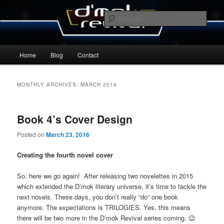
Skip
Skip
By Michael Zummo
to
to
Sear
primary
secondary
content
content
D’mok Revival Blog
Main
Home
Blog
Contact
menu
MONTHLY ARCHIVES:
MARCH 2016
Book 4’s Cover Design
Posted on
March 23, 2016
Creating the fourth novel cover
So, here we go again! After releasing two novelettes in 2015
which extended the D’mok literary universe, it’s time to tackle the
next novels. These days, you don’t really “do” one book
anymore. The expectations is TRILOGIES. Yes, this means
there will be two more in the D’mok Revival series coming. 😉