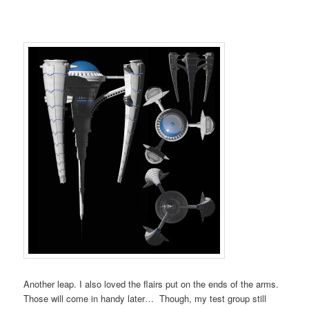
Another leap. I also loved the flairs put on the ends of the arms.
Those will come in handy later… Though, my test group still