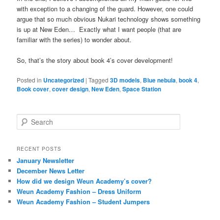
with exception to a changing of the guard. However, one could
argue that so much obvious Nukari technology shows something
is up at New Eden… Exactly what I want people (that are
familiar with the series) to wonder about.
So, that’s the story about book 4’s cover development!
Posted in
Uncategorized
|
Tagged
3D models
,
Blue nebula
,
book 4
,
Book cover
,
cover design
,
New Eden
,
Space Station
S
e
a
r
RECENT POSTS
c
January Newsletter
h
December News Letter
How did we design Weun Academy’s cover?
Weun Academy Fashion – Dress Uniform
Weun Academy Fashion – Student Jumpers