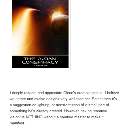
I deeply respect and appreciate Glenn’s creative genius. I believe
we iterate and evolve designs very well together. Sometimes it’s
a suggestion on lighting, or transformation of a small part of
something he’s already created. However, having “creative
vision” is NOTHING without a creative master to make it
manifest.