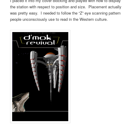
I placed it into my cover blocking and played with how to display
the station with respect to position and size. Placement actually
was pretty easy. I needed to follow the “Z” eye scanning pattern
people unconsciously use to read in the Western culture.