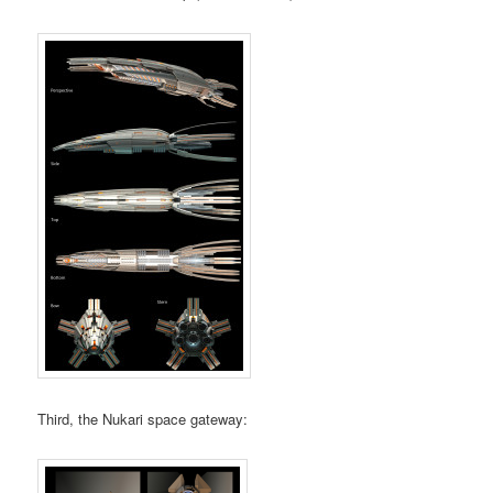
Third, the Nukari space gateway: