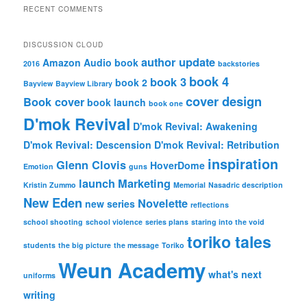
RECENT COMMENTS
DISCUSSION CLOUD
author update
Amazon
Audio book
2016
backstories
book 4
book 3
book 2
Bayview
Bayview Library
cover design
Book cover
book launch
book one
D'mok Revival
D'mok Revival: Awakening
D'mok Revival: Descension
D'mok Revival: Retribution
inspiration
Glenn Clovis
HoverDome
Emotion
guns
launch
Marketing
Kristin Zummo
Memorial
Nasadric description
New Eden
Novelette
new series
reflections
school shooting
school violence
series plans
staring into the void
toriko tales
students
the big picture
the message
Toriko
Weun Academy
what's next
uniforms
writing