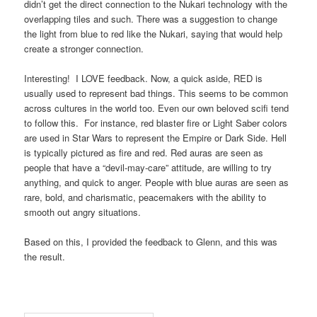
didn’t get the direct connection to the Nukari technology with the
overlapping tiles and such. There was a suggestion to change
the light from blue to red like the Nukari, saying that would help
create a stronger connection.
Interesting! I LOVE feedback. Now, a quick aside, RED is
usually used to represent bad things. This seems to be common
across cultures in the world too. Even our own beloved scifi tend
to follow this. For instance, red blaster fire or Light Saber colors
are used in Star Wars to represent the Empire or Dark Side. Hell
is typically pictured as fire and red. Red auras are seen as
people that have a “devil-may-care” attitude, are willing to try
anything, and quick to anger. People with blue auras are seen as
rare, bold, and charismatic, peacemakers with the ability to
smooth out angry situations.
Based on this, I provided the feedback to Glenn, and this was
the result.