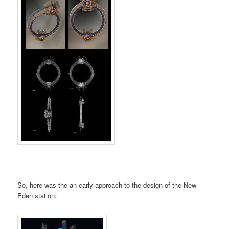
So, here was the an early approach to the design of the New
Eden station: