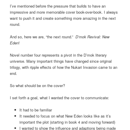
I’ve mentioned before the pressure that builds to have an
impressive and more memorable cover book-over-book. I always
want to push it and create something more amazing in the next
round.
And so, here we are, “the next round.”
D’mok Revival: New
Eden
!
Novel number four represents a pivot in the D’mok literary
universe. Many important things have changed since original
trilogy, with ripple effects of how the Nukari Invasion came to an
end.
So what should be on the cover?
I set forth a goal, what I wanted the cover to communicate:
It had to be familiar
It needed to focus on what New Eden looks like as it’s
important the plot (starting in book 4 and moving forward)
I wanted to show the influence and adaptions being made