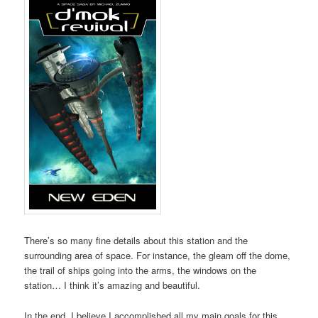
There’s so many fine details about this station and the
surrounding area of space. For instance, the gleam off the dome,
the trail of ships going into the arms, the windows on the
station… I think it’s amazing and beautiful.
In the end, I believe I accomplished all my main goals for this