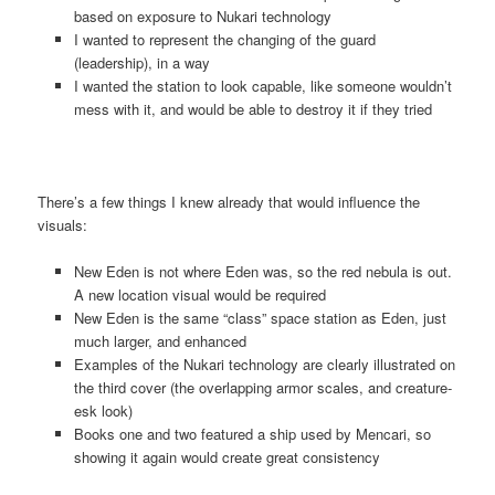
based on exposure to Nukari technology
I wanted to represent the changing of the guard
(leadership), in a way
I wanted the station to look capable, like someone wouldn’t
mess with it, and would be able to destroy it if they tried
There’s a few things I knew already that would influence the
visuals:
New Eden is not where Eden was, so the red nebula is out.
A new location visual would be required
New Eden is the same “class” space station as Eden, just
much larger, and enhanced
Examples of the Nukari technology are clearly illustrated on
the third cover (the overlapping armor scales, and creature-
esk look)
Books one and two featured a ship used by Mencari, so
showing it again would create great consistency