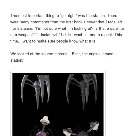
The most important thing to “get right” was the station. There
were many comments from the first book’s cover that I recalled.
For instance: “I’m not sure what I’m looking at? Is that a satellite
or a weapon?” “It looks evil.” I didn’t want history to repeat. This
time, I want to make sure people know what it is.
We looked at the source material. First, the original space
station: