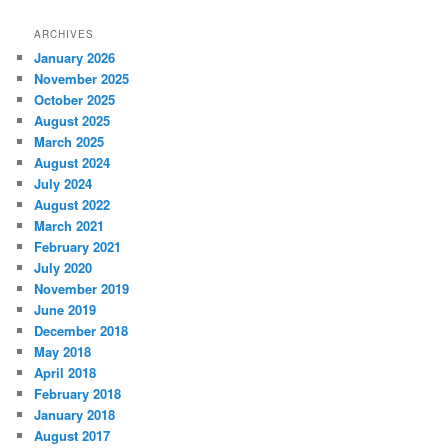
ARCHIVES
January 2026
November 2025
October 2025
August 2025
March 2025
August 2024
July 2024
August 2022
March 2021
February 2021
July 2020
November 2019
June 2019
December 2018
May 2018
April 2018
February 2018
January 2018
August 2017