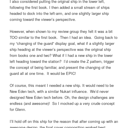
I also considered putting the original ship in the lower left,
following the first book. I then added a small stream of ships
headed to dock into the left-arm, and one slightly larger ship
coming toward the viewer’s perspective.
However, when shown to my review group they felt it was a bit
TOO similar to the first book. Then I had an idea. Going back to
my “changing of the guard” display goal, what if a slightly larger
ship heading at the viewer’s perspective was the original ship
from books one and two? What if I had a new ship in the lower
left heading toward the station? I’d create the Z pattern, trigger
the concept of being familiar, and present the changing of the
guard all at one time. It would be EPIC!
Of course, this meant I needed a new ship. It would need to be
New Eden tech, with a similar Nukari influence. We’d never
designed New Eden tech before. Oh, the design challenges are
endless (and awesome)! So I mocked up a very crude concept
for Glenn.
I’ll hold off on this ship for the reason that after coming up with an
awesome design, the final cover composition worked best