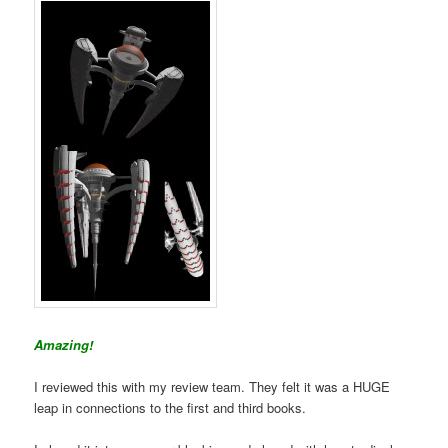
Amazing!
I reviewed this with my review team. They felt it was a HUGE
leap in connections to the first and third books.