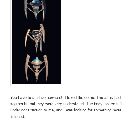
You have to start somewhere! I loved the dome. The arms had
segments, but they were very understated. The body looked still
under construction to me, and I was looking for something more
finished.