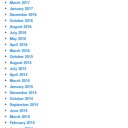
March 2017
January 2017
December 2016
October 2016
August 2016
July 2016
May 2016
April 2016
March 2016
October 2015
August 2015
July 2015
April 2015
March 2015
January 2015
December 2014
October 2014
September 2014
June 2014
March 2014
February 2014