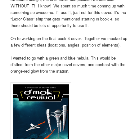
WITHOUT IT! I know! We spent so much time coming up with
something so awesome. I’ll use it, just not for this cover. It’s the
“Lexor Class” ship that gets mentioned starting in book 4, so
there should be lots of opportunity to use it.
On to working on the final book 4 cover. Together we mocked up
a few different ideas (locations, angles, position of elements).
I wanted to go with a green and blue nebula. This would be
distinct from the other major novel covers, and contrast with the
orange-red glow from the station.