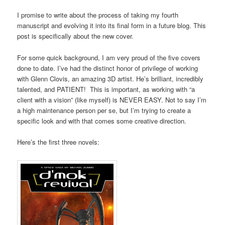
I promise to write about the process of taking my fourth
manuscript and evolving it into its final form in a future blog. This
post is specifically about the new cover.
For some quick background, I am very proud of the five covers
done to date. I’ve had the distinct honor of privilege of working
with Glenn Clovis, an amazing 3D artist. He’s brilliant, incredibly
talented, and PATIENT! This is important, as working with “a
client with a vision” (like myself) is NEVER EASY. Not to say I’m
a high maintenance person per se, but I’m trying to create a
specific look and with that comes some creative direction.
Here’s the first three novels: