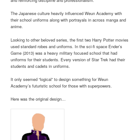
and reinforcing discipline and professionalism.
The Japanese culture heavily influenced Weun Academy with
their school uniforms along with portrayals in across manga and
anime.
Looking to other beloved series, the first two Harry Potter movies
used standard robes and uniforms. In the sci-fi space Ender’s
Game (2013) was a heavy military focused school that had
uniforms for their students. Every version of Star Trek had their
students and cadets in uniforms.
It only seemed “logical” to design something for Weun
Academy’s futuristic school for those with superpowers.
Here was the original design…