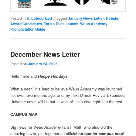
Posted in
Uncategorized
|
Tagged
January News Letter
,
Nebula
Award Candidates
,
Toriko Tales Launch
,
Weun Academy
Pronunciation Guide
December News Letter
Posted on
January 24, 2026
Hello there and
Happy Holidays
!
What a year! It’s hard to believe Weun Academy was launched
not even two months ago, and my next D’mok Revival Expanded
Universe novel will be out in weeks! Let’s dive right into the rest!
CAMPUS MAP
Big news for
Weun Academy
fans! Matt, who also did the
amazing cover, put together an official
no-spoiler campus map
!