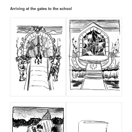
Arriving at the gates to the school