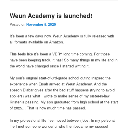
Weun Academy is launched!
Posted on
November 5, 2025
It’s been a few days now. Weun Academy is fully released with
all formats available on Amazon.
This feels like it’s been a VERY long time coming. For those
have been keeping track, it has! So many things in my life and in
the world have changed since I started writing it.
My son’s original start-of-3rd-grade school outing inspired the
experience when Eisah arrived at Weun Academy. And the
speech D’abar gives after the bad stuff happens (trying to avoid
spoilers) was what I wrote to make sense of my sister-in-law
Kristen’s passing. My son graduated from high school at the start
of 2025… That is how much time has passed.
In my professional life I’ve moved between jobs. In my personal
life I met someone wonderful who then became my spouse!