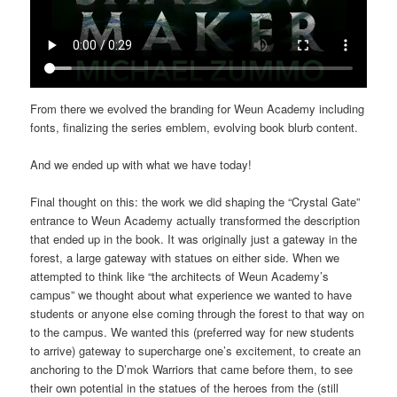
From there we evolved the branding for Weun Academy including
fonts, finalizing the series emblem, evolving book blurb content.
And we ended up with what we have today!
Final thought on this: the work we did shaping the “Crystal Gate”
entrance to Weun Academy actually transformed the description
that ended up in the book. It was originally just a gateway in the
forest, a large gateway with statues on either side. When we
attempted to think like “the architects of Weun Academy’s
campus” we thought about what experience we wanted to have
students or anyone else coming through the forest to that way on
to the campus. We wanted this (preferred way for new students
to arrive) gateway to supercharge one’s excitement, to create an
anchoring to the D’mok Warriors that came before them, to see
their own potential in the statues of the heroes from the (still