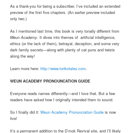
As a thank-you for being a subscriber, I’ve included an extended
preview of the first five chapters. (An earlier preview included
only two.)
As I mentioned last time, this book is very tonally different from
Weun Academy
. It dives into themes of artificial intelligence,
ethics (or the lack of them), betrayal, deception, and some very
dark family secrets—along with plenty of cat puns and twists
along the way!
Learn more here:
http://www.torikotales.com
.
WEUN ACADEMY PRONOUNCATION GUIDE
Everyone reads names differently—and I love that. But a few
readers have asked how I originally intended them to sound.
So I finally did it:
Weun Academy Pronunciation Guide
is now
live!
It’s a permanent addition to the D’mok Revival site, and I’ll likely