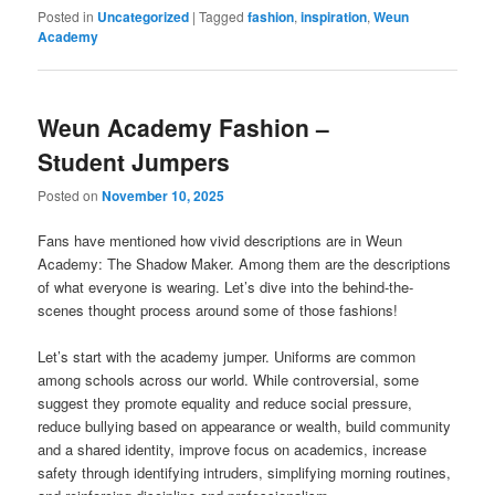
Posted in
Uncategorized
|
Tagged
fashion
,
inspiration
,
Weun
Academy
Weun Academy Fashion –
Student Jumpers
Posted on
November 10, 2025
Fans have mentioned how vivid descriptions are in Weun
Academy: The Shadow Maker. Among them are the descriptions
of what everyone is wearing. Let’s dive into the behind-the-
scenes thought process around some of those fashions!
Let’s start with the academy jumper. Uniforms are common
among schools across our world. While controversial, some
suggest they promote equality and reduce social pressure,
reduce bullying based on appearance or wealth, build community
and a shared identity, improve focus on academics, increase
safety through identifying intruders, simplifying morning routines,