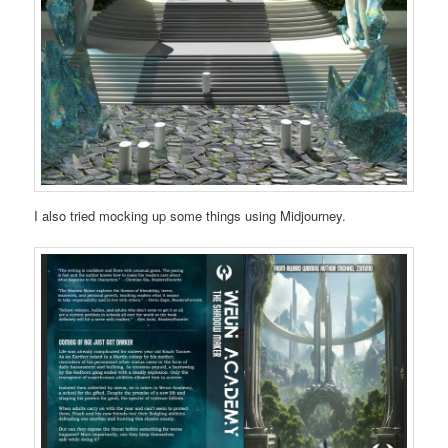
I also tried mocking up some things using Midjourney.