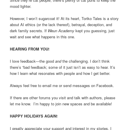
Since they’re cat people, there’s plenty of cat puns to keep the
mood lighter.
However, I won’t sugarcoat it! At its heart, Toriko Tales is a story
about AI ethics (or the lack thereof), betrayal, deception, and
dark family secrets. If
Weun Academy
kept you guessing, just
wait and see what happens in this one.
HEARING FROM YOU!
I love feedback—the good
and
the challenging. I don’t think
there’s “bad feedback; some of it just isn’t as easy to hear. It’s
how I learn what resonates with people and how I get better.
Always feel free to email me or send messages on Facebook.
If there are other forums you visit and talk with authors, please
let me know. I’m happy to join new spaces and be available!
HAPPY HOLIDAYS AGAIN!
I greatly appreciate your support and interest in my stories. I