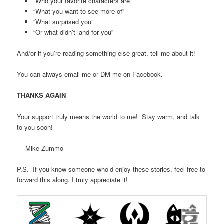
“Who your favorite characters are”
“What you want to see more of”
“What surprised you”
“Or what didn’t land for you”
And/or if you’re reading something else great, tell me about it!
You can always email me or DM me on Facebook.
THANKS AGAIN
Your support truly means the world to me! Stay warm, and talk
to you soon!
— Mike Zummo
P.S. If you know someone who’d enjoy these stories, feel free to
forward this along. I truly appreciate it!