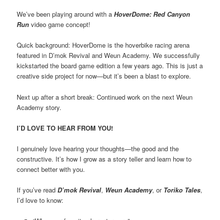
We’ve been playing around with a
HoverDome: Red Canyon
Run
video game concept!
Quick background: HoverDome is the hoverbike racing arena
featured in D’mok Revival and Weun Academy. We successfully
kickstarted the board game edition a few years ago. This is just a
creative side project for now—but it’s been a blast to explore.
Next up after a short break: Continued work on the next Weun
Academy story.
I’D LOVE TO HEAR FROM YOU!
I genuinely love hearing your thoughts—the good and the
constructive. It’s how I grow as a story teller and learn how to
connect better with you.
If you’ve read
D’mok Revival
,
Weun Academy
, or
Toriko Tales
,
I’d love to know: