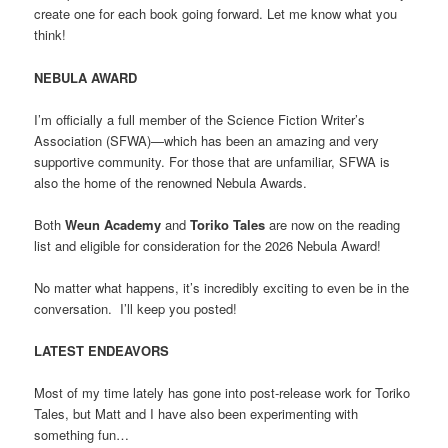
create one for each book going forward. Let me know what you
think!
NEBULA AWARD
I’m officially a full member of the Science Fiction Writer’s
Association (SFWA)—which has been an amazing and very
supportive community. For those that are unfamiliar, SFWA is
also the home of the renowned Nebula Awards.
Both
Weun Academy
and
Toriko Tales
are now on the reading
list and eligible for consideration for the 2026 Nebula Award!
No matter what happens, it’s incredibly exciting to even be in the
conversation. I’ll keep you posted!
LATEST ENDEAVORS
Most of my time lately has gone into post-release work for Toriko
Tales, but Matt and I have also been experimenting with
something fun…