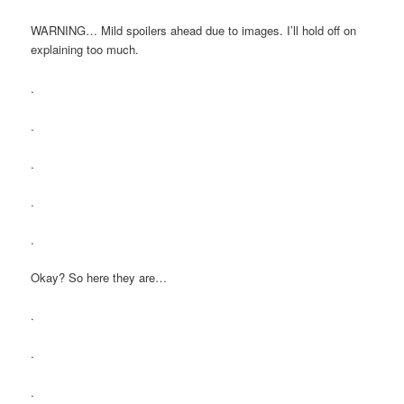
WARNING… Mild spoilers ahead due to images. I’ll hold off on
explaining too much.
.
.
.
.
.
Okay? So here they are…
.
.
.