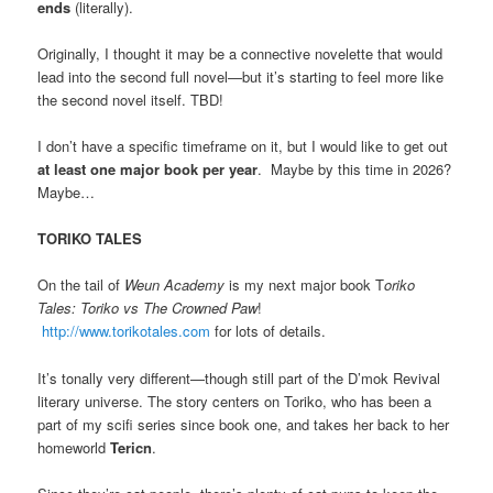
ends
(literally).
Originally, I thought it may be a connective novelette that would
lead into the second full novel—but it’s starting to feel more like
the second novel itself. TBD!
I don’t have a specific timeframe on it, but I would like to get out
at least one major book per year
. Maybe by this time in 2026?
Maybe…
TORIKO TALES
On the tail of
Weun Academy
is my next major book T
oriko
Tales: Toriko vs The Crowned Paw
!
http://www.torikotales.com
for lots of details.
It’s tonally very different—though still part of the D’mok Revival
literary universe. The story centers on Toriko, who has been a
part of my scifi series since book one, and takes her back to her
homeworld
Tericn
.