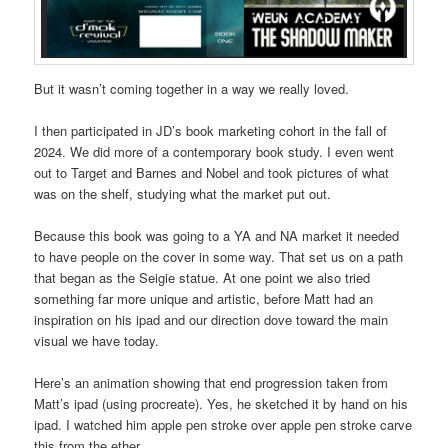
But it wasn’t coming together in a way we really loved.
I then participated in JD’s book marketing cohort in the fall of
2024. We did more of a contemporary book study. I even went
out to Target and Barnes and Nobel and took pictures of what
was on the shelf, studying what the market put out.
Because this book was going to a YA and NA market it needed
to have people on the cover in some way. That set us on a path
that began as the Seigie statue. At one point we also tried
something far more unique and artistic, before Matt had an
inspiration on his ipad and our direction dove toward the main
visual we have today.
Here’s an animation showing that end progression taken from
Matt’s ipad (using procreate). Yes, he sketched it by hand on his
ipad. I watched him apple pen stroke over apple pen stroke carve
this from the ether.