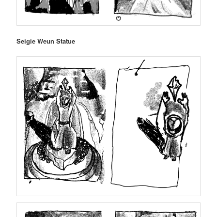
Seigie Weun Statue