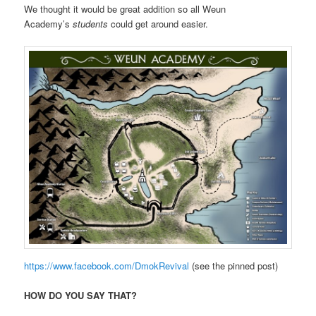
We thought it would be great addition so all Weun
Academy’s
students
could get around easier.
https://www.facebook.com/DmokRevival
(see the pinned post)
HOW DO YOU SAY THAT?