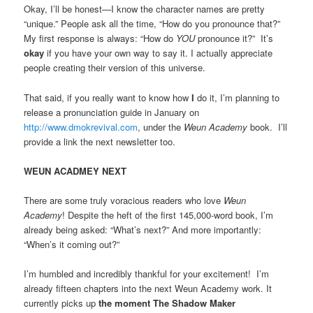
Okay, I’ll be honest—I know the character names are pretty
“unique.” People ask all the time, “How do you pronounce that?”
My first response is always: “How do
YOU
pronounce it?” It’s
okay
if you have your own way to say it. I actually appreciate
people creating their version of this universe.
That said, if you really want to know how
I
do it, I’m planning to
release a pronunciation guide in January on
http://www.dmokrevival.com
, under the
Weun Academy
book. I’ll
provide a link the next newsletter too.
WEUN ACADMEY NEXT
There are some truly voracious readers who love
Weun
Academy
! Despite the heft of the first 145,000-word book, I’m
already being asked: “What’s next?” And more importantly:
“When’s it coming out?”
I’m humbled and incredibly thankful for your excitement! I’m
already fifteen chapters into the next Weun Academy work. It
currently picks up
the moment The Shadow Maker