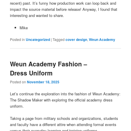
recent) past. It’s funny how production work can loop back and
impact the source material before release! Anyway, I found that
interesting and wanted to share.
Mike
Posted in
Uncategorized
|
Tagged
cover design
,
Weun Academy
Weun Academy Fashion –
Dress Uniform
Posted on
November 18, 2025
Let’s continue the exploration into the fashion of Weun Academy:
The Shadow Maker with exploring the official academy dress
uniform.
Taking a page from military schools and organizations, students
and faculty have a different attire when attending formal events
versus their everyday learning and training uniforms.