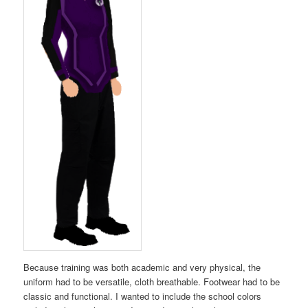
Because training was both academic and very physical, the
uniform had to be versatile, cloth breathable. Footwear had to be
classic and functional. I wanted to include the school colors