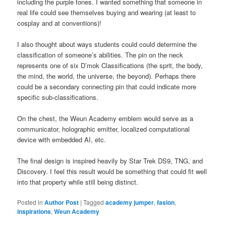
including the purple tones. I wanted something that someone in
real life could see themselves buying and wearing (at least to
cosplay and at conventions)!
I also thought about ways students could could determine the
classification of someone’s abilities. The pin on the neck
represents one of six D’mok Classifications (the sprit, the body,
the mind, the world, the universe, the beyond). Perhaps there
could be a secondary connecting pin that could indicate more
specific sub-classifications.
On the chest, the Weun Academy emblem would serve as a
communicator, holographic emitter, localized computational
device with embedded AI, etc.
The final design is inspired heavily by Star Trek DS9, TNG, and
Discovery. I feel this result would be something that could fit well
into that property while still being distinct.
Posted in
Author Post
|
Tagged
academy jumper
,
fasion
,
inspirations
,
Weun Academy