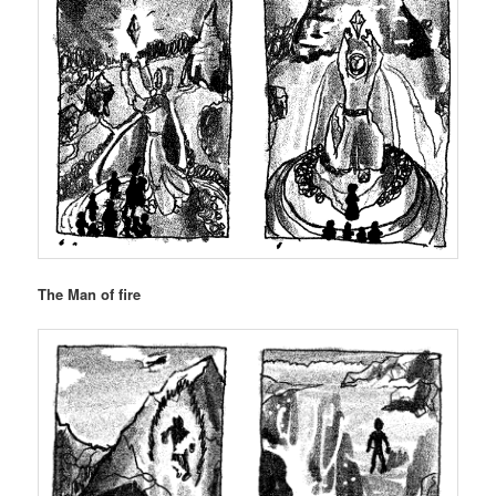
The Man of fire