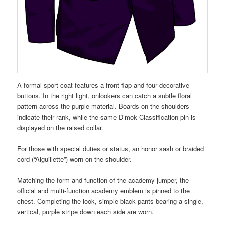
A formal sport coat features a front flap and four decorative
buttons. In the right light, onlookers can catch a subtle floral
pattern across the purple material. Boards on the shoulders
indicate their rank, while the same D’mok Classification pin is
displayed on the raised collar.
For those with special duties or status, an honor sash or braided
cord (“Aiguillette”) worn on the shoulder.
Matching the form and function of the academy jumper, the
official and multi-function academy emblem is pinned to the
chest. Completing the look, simple black pants bearing a single,
vertical, purple stripe down each side are worn.