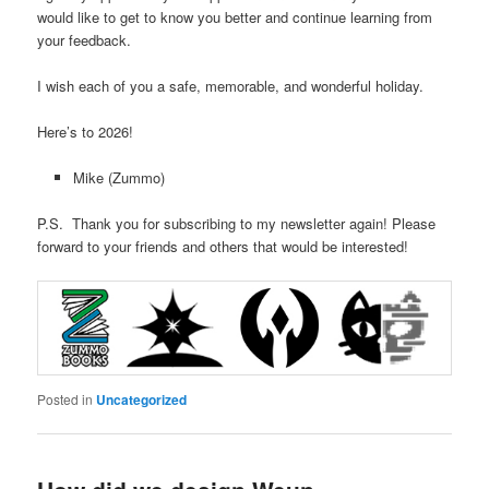
would like to get to know you better and continue learning from
your feedback.
I wish each of you a safe, memorable, and wonderful holiday.
Here’s to 2026!
Mike (Zummo)
P.S. Thank you for subscribing to my newsletter again! Please
forward to your friends and others that would be interested!
Posted in
Uncategorized