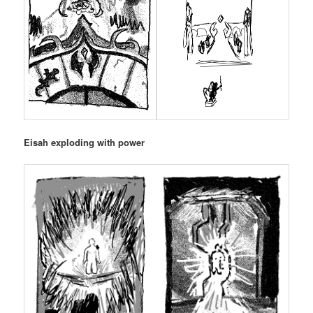
Eisah exploding with power