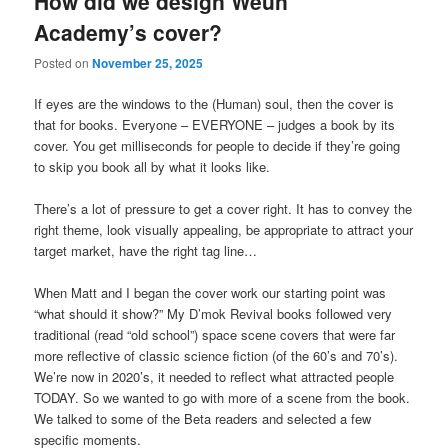
How did we design Weun
Academy’s cover?
Posted on
November 25, 2025
If eyes are the windows to the (Human) soul, then the cover is
that for books. Everyone – EVERYONE – judges a book by its
cover. You get milliseconds for people to decide if they’re going
to skip you book all by what it looks like.
There’s a lot of pressure to get a cover right. It has to convey the
right theme, look visually appealing, be appropriate to attract your
target market, have the right tag line…
When Matt and I began the cover work our starting point was
“what should it show?” My D’mok Revival books followed very
traditional (read “old school”) space scene covers that were far
more reflective of classic science fiction (of the 60’s and 70’s).
We’re now in 2020’s, it needed to reflect what attracted people
TODAY. So we wanted to go with more of a scene from the book.
We talked to some of the Beta readers and selected a few
specific moments.