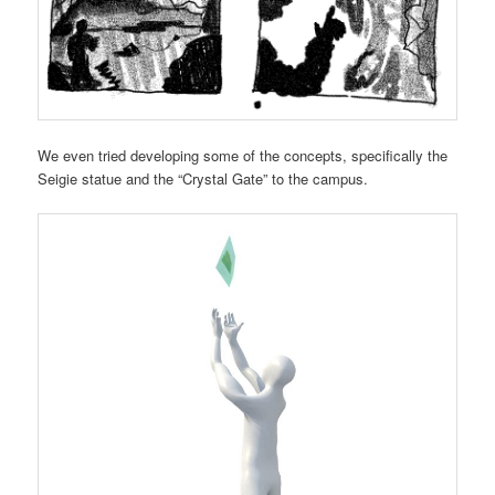
We even tried developing some of the concepts, specifically the
Seigie statue and the “Crystal Gate” to the campus.