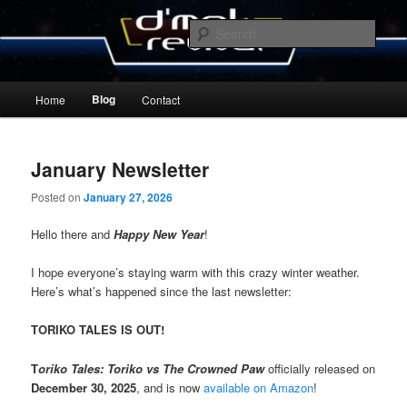
Skip
Skip
By Michael Zummo
to
to
Sear
primary
secondary
content
content
D’mok Revival Blog
Main
Blog
Home
Contact
menu
January Newsletter
Posted on
January 27, 2026
Hello there and
Happy New Year
!
I hope everyone’s staying warm with this crazy winter weather.
Here’s what’s happened since the last newsletter:
TORIKO TALES IS OUT!
T
oriko Tales: Toriko vs The Crowned Paw
officially released on
December 30, 2025
, and is now
available on Amazon
!