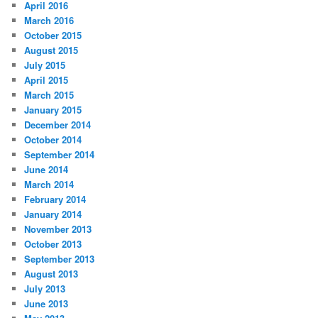
April 2016
March 2016
October 2015
August 2015
July 2015
April 2015
March 2015
January 2015
December 2014
October 2014
September 2014
June 2014
March 2014
February 2014
January 2014
November 2013
October 2013
September 2013
August 2013
July 2013
June 2013