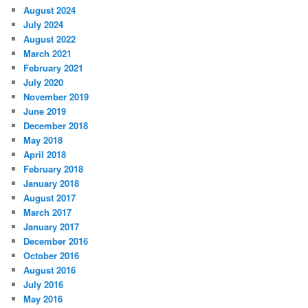
August 2024
July 2024
August 2022
March 2021
February 2021
July 2020
November 2019
June 2019
December 2018
May 2018
April 2018
February 2018
January 2018
August 2017
March 2017
January 2017
December 2016
October 2016
August 2016
July 2016
May 2016