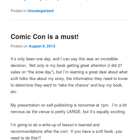
Posted in
Uncategorized
Comic Con is a must!
Posted on
August 9, 2013
It’s only been one day, and I can say this was an incredible
decision. Not only is my book getting great attention (I did 27
sales on “the slow day”), but I’m learning a great deal about what
scifi folks like about my story, the information they need to know
to determine they want to “take the chance” and buy my book,
etc.
My presentation on self-publishing is tomorrow at 1pm. I’m a bit
nervous as the venue is pretty LARGE, but it’s equally exciting.
I’m going to do a write-up of lesson’s learned and
recommendations after the con! If you have a scifi book, you
need to do this!!!