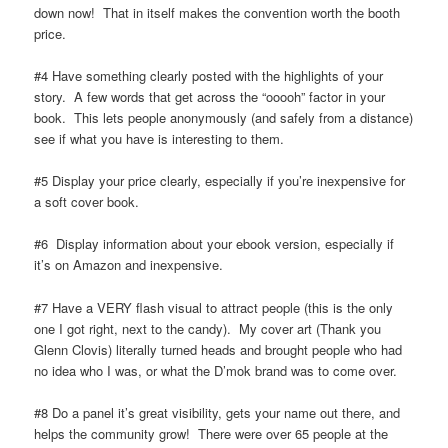
down now! That in itself makes the convention worth the booth
price.
#4 Have something clearly posted with the highlights of your
story. A few words that get across the “ooooh” factor in your
book. This lets people anonymously (and safely from a distance)
see if what you have is interesting to them.
#5 Display your price clearly, especially if you’re inexpensive for
a soft cover book.
#6 Display information about your ebook version, especially if
it’s on Amazon and inexpensive.
#7 Have a VERY flash visual to attract people (this is the only
one I got right, next to the candy). My cover art (Thank you
Glenn Clovis) literally turned heads and brought people who had
no idea who I was, or what the D’mok brand was to come over.
#8 Do a panel it’s great visibility, gets your name out there, and
helps the community grow! There were over 65 people at the