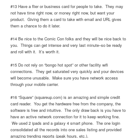
#13 Have a flier or business card for people to take. They may
not have time right now, or money right now, but want your
product. Giving them a card to take with email and URL gives
them a chance to do it later.
#14 Be nice to the Comic Con folks and they will be nice back to
you. Things can get intense and very last minute–so be ready
and roll with it. It’s worth it.
#15 Do not rely on “bongo hot spot” or other facility wifi
connections. They get saturated very quickly and your devices
will become unusable. Make sure you have network access
through your mobile carrier.
#16 “Square” (squareup.com) is an amazing and simple credit
card reader. You get the hardware free from the company, the
software is free and intuitive. The only draw back is you have to
have an active network connection for it to keep working fine.
We used 2 ipads and a galaxy 4 smart phone. The one login
consolidated all the records into one sales listing and provided
amazing trending reports (peak hours, etc.).