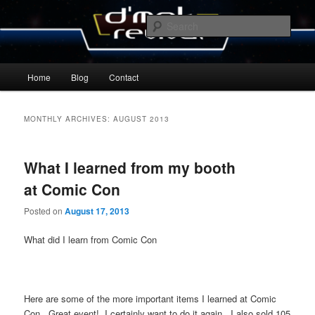
Skip
Skip
By Michael Zummo
to
to
Sear
primary
secondary
content
content
D’mok Revival Blog
Main
Home
Blog
Contact
menu
MONTHLY ARCHIVES:
AUGUST 2013
What I learned from my booth
at Comic Con
Posted on
August 17, 2013
What did I learn from Comic Con
Here are some of the more important items I learned at Comic
Con. Great event! I certainly want to do it again. I also sold 105