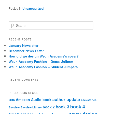
Posted in
Uncategorized
S
e
a
r
RECENT POSTS
c
January Newsletter
h
December News Letter
How did we design Weun Academy’s cover?
Weun Academy Fashion – Dress Uniform
Weun Academy Fashion – Student Jumpers
RECENT COMMENTS
DISCUSSION CLOUD
author update
Amazon
Audio book
2016
backstories
book 4
book 3
book 2
Bayview
Bayview Library
cover design