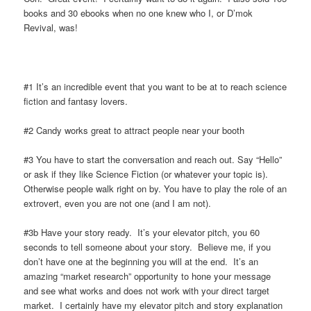
books and 30 ebooks when no one knew who I, or D’mok
Revival, was!
#1 It’s an incredible event that you want to be at to reach science
fiction and fantasy lovers.
#2 Candy works great to attract people near your booth
#3 You have to start the conversation and reach out. Say “Hello”
or ask if they like Science Fiction (or whatever your topic is).
Otherwise people walk right on by. You have to play the role of an
extrovert, even you are not one (and I am not).
#3b Have your story ready. It’s your elevator pitch, you 60
seconds to tell someone about your story. Believe me, if you
don’t have one at the beginning you will at the end. It’s an
amazing “market research” opportunity to hone your message
and see what works and does not work with your direct target
market. I certainly have my elevator pitch and story explanation