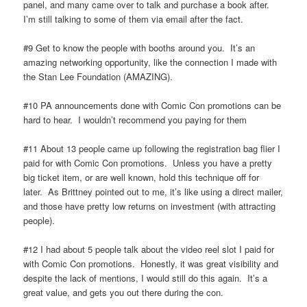
panel, and many came over to talk and purchase a book after.
I’m still talking to some of them via email after the fact.
#9 Get to know the people with booths around you. It’s an
amazing networking opportunity, like the connection I made with
the Stan Lee Foundation (AMAZING).
#10 PA announcements done with Comic Con promotions can be
hard to hear. I wouldn’t recommend you paying for them
#11 About 13 people came up following the registration bag flier I
paid for with Comic Con promotions. Unless you have a pretty
big ticket item, or are well known, hold this technique off for
later. As Brittney pointed out to me, it’s like using a direct mailer,
and those have pretty low returns on investment (with attracting
people).
#12 I had about 5 people talk about the video reel slot I paid for
with Comic Con promotions. Honestly, it was great visibility and
despite the lack of mentions, I would still do this again. It’s a
great value, and gets you out there during the con.