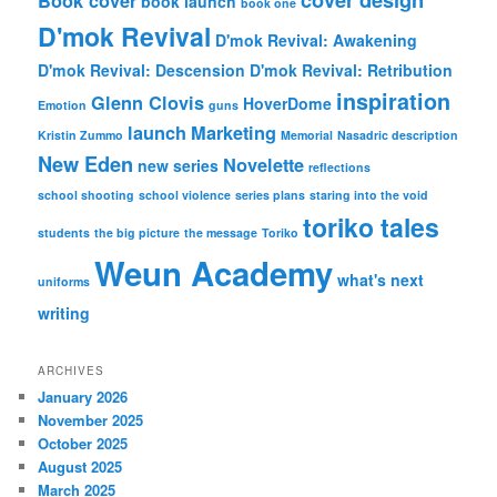
Book cover
book launch
book one
D'mok Revival
D'mok Revival: Awakening
D'mok Revival: Descension
D'mok Revival: Retribution
inspiration
Glenn Clovis
HoverDome
Emotion
guns
launch
Marketing
Kristin Zummo
Memorial
Nasadric description
New Eden
Novelette
new series
reflections
school shooting
school violence
series plans
staring into the void
toriko tales
students
the big picture
the message
Toriko
Weun Academy
what's next
uniforms
writing
ARCHIVES
January 2026
November 2025
October 2025
August 2025
March 2025