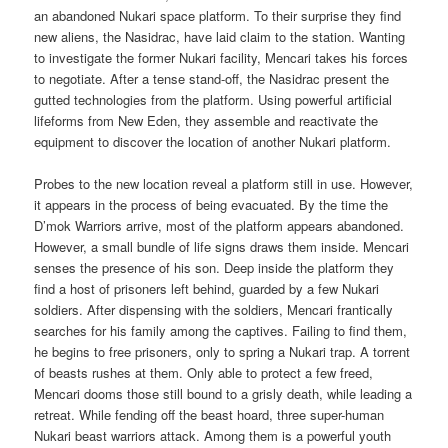
an abandoned Nukari space platform. To their surprise they find
new aliens, the Nasidrac, have laid claim to the station. Wanting
to investigate the former Nukari facility, Mencari takes his forces
to negotiate. After a tense stand-off, the Nasidrac present the
gutted technologies from the platform. Using powerful artificial
lifeforms from New Eden, they assemble and reactivate the
equipment to discover the location of another Nukari platform.
Probes to the new location reveal a platform still in use. However,
it appears in the process of being evacuated. By the time the
D’mok Warriors arrive, most of the platform appears abandoned.
However, a small bundle of life signs draws them inside. Mencari
senses the presence of his son. Deep inside the platform they
find a host of prisoners left behind, guarded by a few Nukari
soldiers. After dispensing with the soldiers, Mencari frantically
searches for his family among the captives. Failing to find them,
he begins to free prisoners, only to spring a Nukari trap. A torrent
of beasts rushes at them. Only able to protect a few freed,
Mencari dooms those still bound to a grisly death, while leading a
retreat. While fending off the beast hoard, three super-human
Nukari beast warriors attack. Among them is a powerful youth