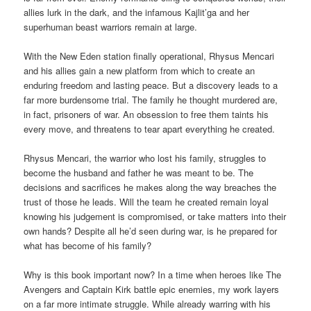
allies lurk in the dark, and the infamous Kajlit’ga and her
superhuman beast warriors remain at large.
With the New Eden station finally operational, Rhysus Mencari
and his allies gain a new platform from which to create an
enduring freedom and lasting peace. But a discovery leads to a
far more burdensome trial. The family he thought murdered are,
in fact, prisoners of war. An obsession to free them taints his
every move, and threatens to tear apart everything he created.
Rhysus Mencari, the warrior who lost his family, struggles to
become the husband and father he was meant to be. The
decisions and sacrifices he makes along the way breaches the
trust of those he leads. Will the team he created remain loyal
knowing his judgement is compromised, or take matters into their
own hands? Despite all he’d seen during war, is he prepared for
what has become of his family?
Why is this book important now? In a time when heroes like The
Avengers and Captain Kirk battle epic enemies, my work layers
on a far more intimate struggle. While already warring with his