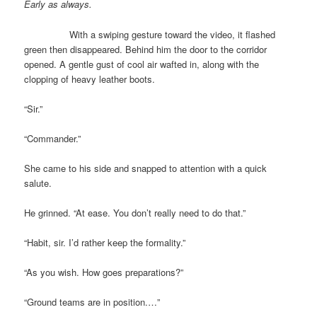
Early as always.
With a swiping gesture toward the video, it flashed
green then disappeared. Behind him the door to the corridor
opened. A gentle gust of cool air wafted in, along with the
clopping of heavy leather boots.
“Sir.”
“Commander.”
She came to his side and snapped to attention with a quick
salute.
He grinned. “At ease. You don’t really need to do that.”
“Habit, sir. I’d rather keep the formality.”
“As you wish. How goes preparations?”
“Ground teams are in position.…”