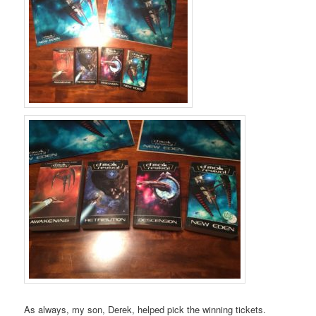
As always, my son, Derek, helped pick the winning tickets.