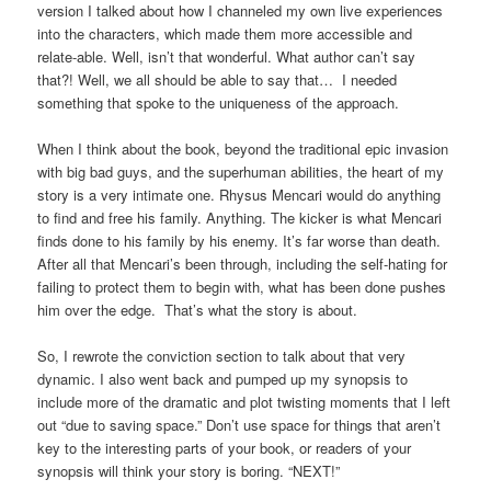
version I talked about how I channeled my own live experiences
into the characters, which made them more accessible and
relate-able. Well, isn’t that wonderful. What author can’t say
that?! Well, we all should be able to say that… I needed
something that spoke to the uniqueness of the approach.
When I think about the book, beyond the traditional epic invasion
with big bad guys, and the superhuman abilities, the heart of my
story is a very intimate one. Rhysus Mencari would do anything
to find and free his family. Anything. The kicker is what Mencari
finds done to his family by his enemy. It’s far worse than death.
After all that Mencari’s been through, including the self-hating for
failing to protect them to begin with, what has been done pushes
him over the edge. That’s what the story is about.
So, I rewrote the conviction section to talk about that very
dynamic. I also went back and pumped up my synopsis to
include more of the dramatic and plot twisting moments that I left
out “due to saving space.” Don’t use space for things that aren’t
key to the interesting parts of your book, or readers of your
synopsis will think your story is boring. “NEXT!”