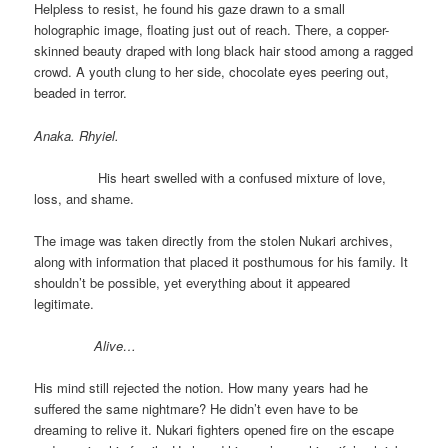
Helpless to resist, he found his gaze drawn to a small
holographic image, floating just out of reach. There, a copper-
skinned beauty draped with long black hair stood among a ragged
crowd. A youth clung to her side, chocolate eyes peering out,
beaded in terror.
Anaka. Rhyiel.
His heart swelled with a confused mixture of love,
loss, and shame.
The image was taken directly from the stolen Nukari archives,
along with information that placed it posthumous for his family. It
shouldn’t be possible, yet everything about it appeared
legitimate.
Alive…
His mind still rejected the notion. How many years had he
suffered the same nightmare? He didn’t even have to be
dreaming to relive it. Nukari fighters opened fire on the escape