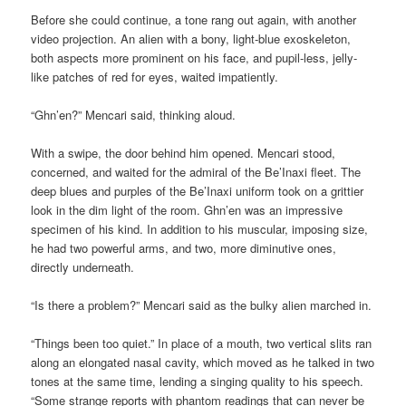
Before she could continue, a tone rang out again, with another
video projection. An alien with a bony, light-blue exoskeleton,
both aspects more prominent on his face, and pupil-less, jelly-
like patches of red for eyes, waited impatiently.
“Ghn’en?” Mencari said, thinking aloud.
With a swipe, the door behind him opened. Mencari stood,
concerned, and waited for the admiral of the Be’Inaxi fleet. The
deep blues and purples of the Be’Inaxi uniform took on a grittier
look in the dim light of the room. Ghn’en was an impressive
specimen of his kind. In addition to his muscular, imposing size,
he had two powerful arms, and two, more diminutive ones,
directly underneath.
“Is there a problem?” Mencari said as the bulky alien marched in.
“Things been too quiet.” In place of a mouth, two vertical slits ran
along an elongated nasal cavity, which moved as he talked in two
tones at the same time, lending a singing quality to his speech.
“Some strange reports with phantom readings that can never be