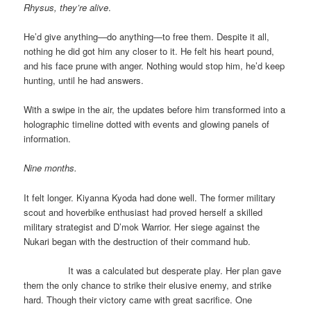
Rhysus, they’re alive
.
He’d give anything—do anything—to free them. Despite it all,
nothing he did got him any closer to it. He felt his heart pound,
and his face prune with anger. Nothing would stop him, he’d keep
hunting, until he had answers.
With a swipe in the air, the updates before him transformed into a
holographic timeline dotted with events and glowing panels of
information.
Nine months.
It felt longer. Kiyanna Kyoda had done well. The former military
scout and hoverbike enthusiast had proved herself a skilled
military strategist and D’mok Warrior. Her siege against the
Nukari began with the destruction of their command hub.
It was a calculated but desperate play. Her plan gave
them the only chance to strike their elusive enemy, and strike
hard. Though their victory came with great sacrifice. One