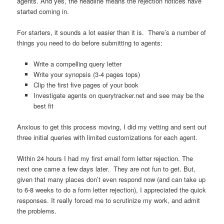
agents. And yes, the headline means the rejection notices have
started coming in.
For starters, it sounds a lot easier than it is. There’s a number of
things you need to do before submitting to agents:
Write a compelling query letter
Write your synopsis (3-4 pages tops)
Clip the first five pages of your book
Investigate agents on querytracker.net and see may be the
best fit
Anxious to get this process moving, I did my vetting and sent out
three initial queries with limited customizations for each agent.
Within 24 hours I had my first email form letter rejection. The
next one came a few days later. They are not fun to get. But,
given that many places don’t even respond now (and can take up
to 6-8 weeks to do a form letter rejection), I appreciated the quick
responses. It really forced me to scrutinize my work, and admit
the problems.