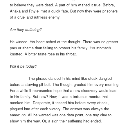
to believe they were dead. A part of him wished it true. Before,
Anaka and Rhyiel met a quick fate. But now they were prisoners
of a cruel and ruthless enemy.
Are they suffering?
He winced. His heart ached at the thought. There was no greater
pain or shame than failing to protect his family. His stomach
knotted. A bitter taste rose in his throat.
Will it be today?
The phrase danced in his mind like steak dangled
before a starving pit bull. The thought greeted him every morning.
For a while it represented hope that a new discovery would lead
to his family. But now? Now, it was a torturous mantra that
mocked him. Desperate, it teased him before every attack,
plagued him after each victory. The answer was always the
same:
no
. All he wanted was one data point, one tiny clue to
show him the way. Or, a sign their suffering had ended.