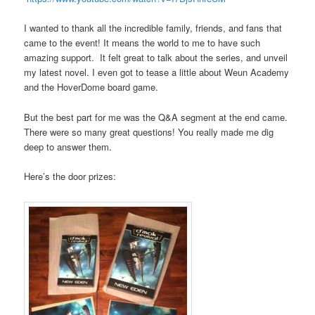
I wanted to thank all the incredible family, friends, and fans that
came to the event! It means the world to me to have such
amazing support. It felt great to talk about the series, and unveil
my latest novel. I even got to tease a little about Weun Academy
and the HoverDome board game.
But the best part for me was the Q&A segment at the end came.
There were so many great questions! You really made me dig
deep to answer them.
Here’s the door prizes: