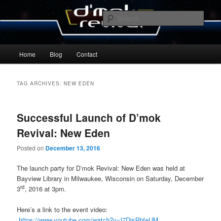
Skip
Skip
By Michael Zummo
to
to
Sear
primary
secondary
content
content
D’mok Revival Blog
Main
Home
Blog
Contact
menu
TAG ARCHIVES:
NEW EDEN
Successful Launch of D’mok
Revival: New Eden
Posted on
December 13, 2016
The launch party for D’mok Revival: New Eden was held at
Bayview Library in Milwaukee, Wisconsin on Saturday, December
rd
3
, 2016 at 3pm.
Here’s a link to the event video:
https://www.youtube.com/watch?v=I7DjsRhfeUM