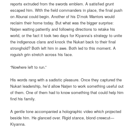
reports extruded from the swords emblem. A satisfied grunt
escaped him. With the field commanders in place, the final push
on Abunai could begin. Another of his D’mok Warriors would
reclaim their home today. But what was the bigger surprise:
Naijen waiting patiently and following directions to retake his
world, or the fact it took two days for Kiyanna’s strategy to unite
the indigenous clans and knock the Nukari back to their final
stronghold? Both left him in awe. Both led to this moment. A
roguish grin stretch across his face.
“Nowhere left to run.”
His words rang with a sadistic pleasure. Once they captured the
Nukari leadership, he’d allow Naijen to work something useful out
of them. One of them had to know something that could help him
find his family.
A gentle tone accompanied a holographic video which projected
beside him. He glanced over. Rigid stance, blond crewcut—
Kiyanna.