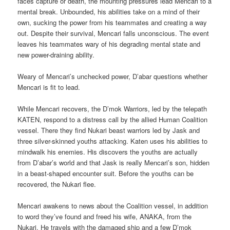
faces capture or death, the mounting pressures lead Mencari to a
mental break. Unbounded, his abilities take on a mind of their
own, sucking the power from his teammates and creating a way
out. Despite their survival, Mencari falls unconscious. The event
leaves his teammates wary of his degrading mental state and
new power-draining ability.
Weary of Mencari’s unchecked power, D’abar questions whether
Mencari is fit to lead.
While Mencari recovers, the D’mok Warriors, led by the telepath
KATEN, respond to a distress call by the allied Human Coalition
vessel. There they find Nukari beast warriors led by Jask and
three silver-skinned youths attacking. Katen uses his abilities to
mindwalk his enemies. His discovers the youths are actually
from D’abar’s world and that Jask is really Mencari’s son, hidden
in a beast-shaped encounter suit. Before the youths can be
recovered, the Nukari flee.
Mencari awakens to news about the Coalition vessel, in addition
to word they’ve found and freed his wife, ANAKA, from the
Nukari. He travels with the damaged ship and a few D’mok