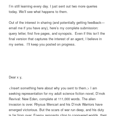
I’m still learning every day. I just sent out two more queries
today. We’ll see what happens to them.
Out of the interest in sharing (and potentially getting feedback—
email me if you have any), here’s my complete submission:
query letter, first five pages, and synopsis. Even if this isn’t the
final version that captures the interest of an agent, I believe in
my series. I’ll keep you posted on progress.
Dear x y,
<Insert something here about why you sent to them.> I am
seeking representation for my adult science fiction novel, D’mok
Revival: New Eden, complete at 111,000 words. The alien
invasion is over. Rhysus Mencari and his D’mok Warriors have
emerged victorious. But the scars of war run deep, and his duty
is far from over. Enemy remnants cling to conquered worlds, their