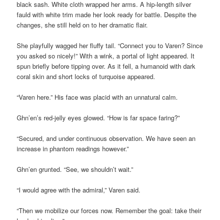
black sash. White cloth wrapped her arms. A hip-length silver
fauld with white trim made her look ready for battle. Despite the
changes, she still held on to her dramatic flair.
She playfully wagged her fluffy tail. “Connect you to Varen? Since
you asked so nicely!” With a wink, a portal of light appeared. It
spun briefly before tipping over. As it fell, a humanoid with dark
coral skin and short locks of turquoise appeared.
“Varen here.” His face was placid with an unnatural calm.
Ghn’en’s red-jelly eyes glowed. “How is far space faring?”
“Secured, and under continuous observation. We have seen an
increase in phantom readings however.”
Ghn’en grunted. “See, we shouldn’t wait.”
“I would agree with the admiral,” Varen said.
“Then we mobilize our forces now. Remember the goal: take their