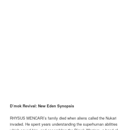
D’mok Revival: New Eden Synopsis
RHYSUS MENCARI’s family died when aliens called the Nukari
invaded. He spent years understanding the superhuman abilities