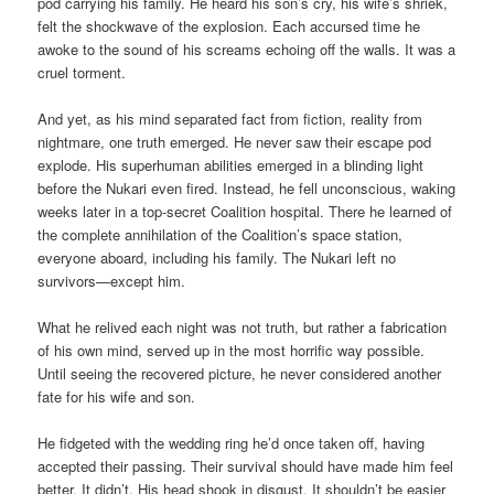
pod carrying his family. He heard his son’s cry, his wife’s shriek,
felt the shockwave of the explosion. Each accursed time he
awoke to the sound of his screams echoing off the walls. It was a
cruel torment.
And yet, as his mind separated fact from fiction, reality from
nightmare, one truth emerged. He never saw their escape pod
explode. His superhuman abilities emerged in a blinding light
before the Nukari even fired. Instead, he fell unconscious, waking
weeks later in a top-secret Coalition hospital. There he learned of
the complete annihilation of the Coalition’s space station,
everyone aboard, including his family. The Nukari left no
survivors—except him.
What he relived each night was not truth, but rather a fabrication
of his own mind, served up in the most horrific way possible.
Until seeing the recovered picture, he never considered another
fate for his wife and son.
He fidgeted with the wedding ring he’d once taken off, having
accepted their passing. Their survival should have made him feel
better. It didn’t. His head shook in disgust. It shouldn’t be easier