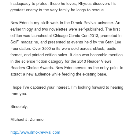
inadequacy to protect those he loves, Rhysus discovers his
greatest enemy is the very family he longs to rescue.
New Eden is my sixth work in the D’mok Revival universe. An
earlier trilogy and two novelettes were self-published. The first
edition was launched at Chicago Comic Con 2013, promoted in
SciFi magazine, and presented at events held by the Stan Lee
Foundation. Over 3500 units were sold across eBook, audio
format, and printed edition sales. It also won honorable mention
in the science fiction category for the 2013 Reader Views
Readers Choice Awards. New Eden serves as the entry point to
attract a new audience while feeding the existing base.
I hope I’ve captured your interest. I’m looking forward to hearing
from you.
Sincerely,
Michael J. Zummo
http://www.dmokrevival.com