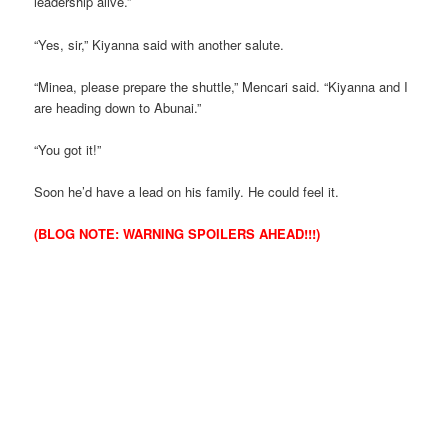
leadership alive.”
“Yes, sir,” Kiyanna said with another salute.
“Minea, please prepare the shuttle,” Mencari said. “Kiyanna and I
are heading down to Abunai.”
“You got it!”
Soon he’d have a lead on his family. He could feel it.
(BLOG NOTE: WARNING SPOILERS AHEAD!!!)