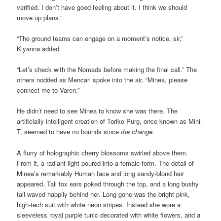
verified. I don’t have good feeling about it. I think we should
move up plans.”
“The ground teams can engage on a moment’s notice, sir,”
Kiyanna added.
“Let’s check with the Nomads before making the final call.” The
others nodded as Mencari spoke into the air. “Minea, please
connect me to Varen.”
He didn’t need to see Minea to know she was there. The
artificially intelligent creation of Toriko Purg, once known as Mini-
T, seemed to have no bounds since
the change
.
A flurry of holographic cherry blossoms swirled above them.
From it, a radiant light poured into a female form. The detail of
Minea’s remarkably Human face and long sandy-blond hair
appeared. Tall fox ears poked through the top, and a long bushy
tail waved happily behind her. Long gone was the bright pink,
high-tech suit with white neon stripes. Instead she wore a
sleeveless royal purple tunic decorated with white flowers, and a