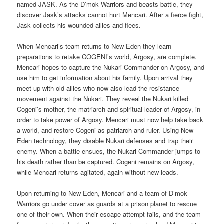
named JASK. As the D’mok Warriors and beasts battle, they
discover Jask’s attacks cannot hurt Mencari. After a fierce fight,
Jask collects his wounded allies and flees.
When Mencari’s team returns to New Eden they learn
preparations to retake COGENI’s world, Argosy, are complete.
Mencari hopes to capture the Nukari Commander on Argosy, and
use him to get information about his family. Upon arrival they
meet up with old allies who now also lead the resistance
movement against the Nukari. They reveal the Nukari killed
Cogeni’s mother, the matriarch and spiritual leader of Argosy, in
order to take power of Argosy. Mencari must now help take back
a world, and restore Cogeni as patriarch and ruler. Using New
Eden technology, they disable Nukari defenses and trap their
enemy. When a battle ensues, the Nukari Commander jumps to
his death rather than be captured. Cogeni remains on Argosy,
while Mencari returns agitated, again without new leads.
Upon returning to New Eden, Mencari and a team of D’mok
Warriors go under cover as guards at a prison planet to rescue
one of their own. When their escape attempt fails, and the team