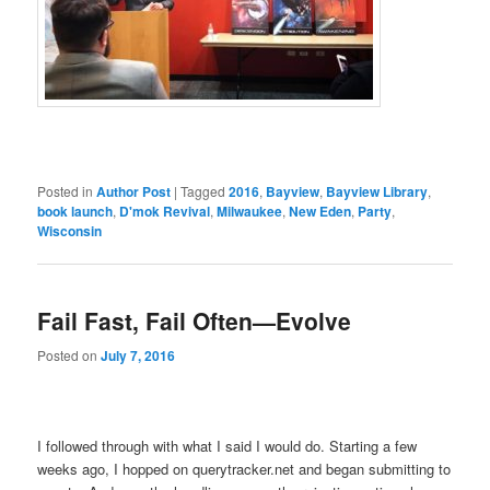
Posted in
Author Post
|
Tagged
2016
,
Bayview
,
Bayview Library
,
book launch
,
D'mok Revival
,
Milwaukee
,
New Eden
,
Party
,
Wisconsin
Fail Fast, Fail Often—Evolve
Posted on
July 7, 2016
I followed through with what I said I would do. Starting a few
weeks ago, I hopped on querytracker.net and began submitting to