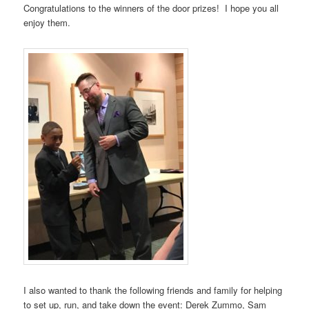
Congratulations to the winners of the door prizes! I hope you all
enjoy them.
I also wanted to thank the following friends and family for helping
to set up, run, and take down the event: Derek Zummo, Sam