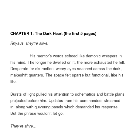
CHAPTER 1: The Dark Heart
(the first 5 pages)
Rhysus, they’re alive.
His mentor’s words echoed like demonic whispers in
his mind. The longer he dwelled on it, the more exhausted he felt.
Desperate for distraction, weary eyes scanned across the dark,
makeshift quarters. The space felt sparse but functional, like his
life.
Bursts of light pulled his attention to schematics and battle plans
projected before him. Updates from his commanders streamed
in, along with quivering panels which demanded his response.
But the phrase wouldn’t let go.
They’re alive…