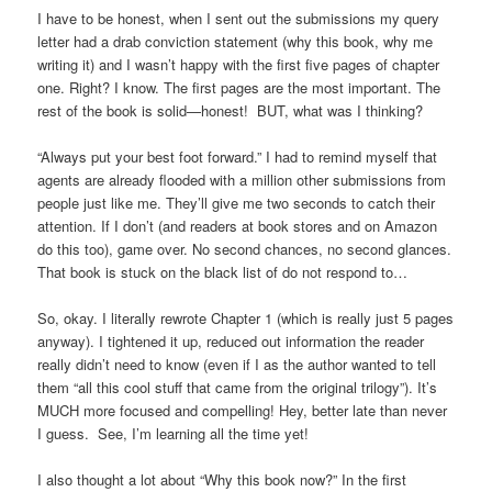
I have to be honest, when I sent out the submissions my query
letter had a drab conviction statement (why this book, why me
writing it) and I wasn’t happy with the first five pages of chapter
one. Right? I know. The first pages are the most important. The
rest of the book is solid—honest! BUT, what was I thinking?
“Always put your best foot forward.” I had to remind myself that
agents are already flooded with a million other submissions from
people just like me. They’ll give me two seconds to catch their
attention. If I don’t (and readers at book stores and on Amazon
do this too), game over. No second chances, no second glances.
That book is stuck on the black list of do not respond to…
So, okay. I literally rewrote Chapter 1 (which is really just 5 pages
anyway). I tightened it up, reduced out information the reader
really didn’t need to know (even if I as the author wanted to tell
them “all this cool stuff that came from the original trilogy”). It’s
MUCH more focused and compelling! Hey, better late than never
I guess. See, I’m learning all the time yet!
I also thought a lot about “Why this book now?” In the first