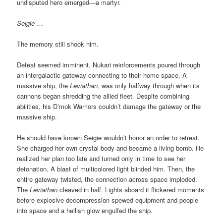
undisputed hero emerged—a martyr.
Seigie
…
The memory still shook him.
Defeat seemed imminent. Nukari reinforcements poured through
an intergalactic gateway connecting to their home space. A
massive ship, the
Leviathan
, was only halfway through when its
cannons began shredding the allied fleet. Despite combining
abilities, his D’mok Warriors couldn’t damage the gateway or the
massive ship.
He should have known Seigie wouldn’t honor an order to retreat.
She charged her own crystal body and became a living bomb. He
realized her plan too late and turned only in time to see her
detonation. A blast of multicolored light blinded him. Then, the
entire gateway twisted, the connection across space imploded.
The
Leviathan
cleaved in half. Lights aboard it flickered moments
before explosive decompression spewed equipment and people
into space and a hellish glow engulfed the ship.