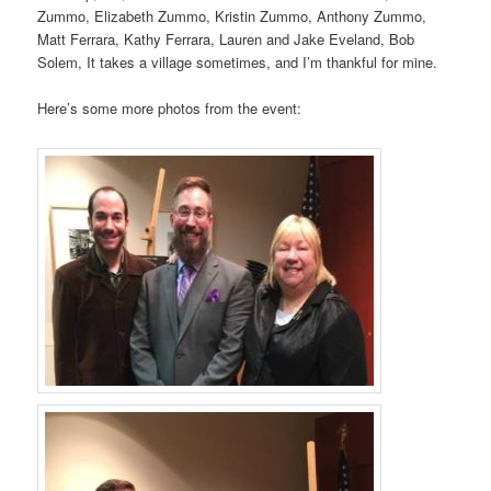
Zummo, Elizabeth Zummo, Kristin Zummo, Anthony Zummo,
Matt Ferrara, Kathy Ferrara, Lauren and Jake Eveland, Bob
Solem, It takes a village sometimes, and I’m thankful for mine.
Here’s some more photos from the event: