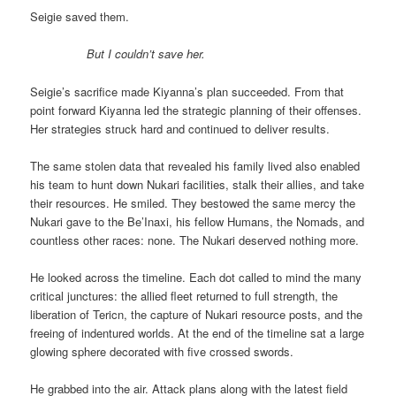
Seigie saved them.
But I couldn’t save her.
Seigie’s sacrifice made Kiyanna’s plan succeeded. From that
point forward Kiyanna led the strategic planning of their offenses.
Her strategies struck hard and continued to deliver results.
The same stolen data that revealed his family lived also enabled
his team to hunt down Nukari facilities, stalk their allies, and take
their resources. He smiled. They bestowed the same mercy the
Nukari gave to the Be’Inaxi, his fellow Humans, the Nomads, and
countless other races: none. The Nukari deserved nothing more.
He looked across the timeline. Each dot called to mind the many
critical junctures: the allied fleet returned to full strength, the
liberation of Tericn, the capture of Nukari resource posts, and the
freeing of indentured worlds. At the end of the timeline sat a large
glowing sphere decorated with five crossed swords.
He grabbed into the air. Attack plans along with the latest field