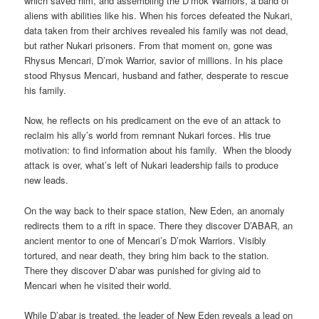
which saved him, and assembling the D’mok Warriors, a band of
aliens with abilities like his. When his forces defeated the Nukari,
data taken from their archives revealed his family was not dead,
but rather Nukari prisoners. From that moment on, gone was
Rhysus Mencari, D’mok Warrior, savior of millions. In his place
stood Rhysus Mencari, husband and father, desperate to rescue
his family.
Now, he reflects on his predicament on the eve of an attack to
reclaim his ally’s world from remnant Nukari forces. His true
motivation: to find information about his family. When the bloody
attack is over, what’s left of Nukari leadership fails to produce
new leads.
On the way back to their space station, New Eden, an anomaly
redirects them to a rift in space. There they discover D’ABAR, an
ancient mentor to one of Mencari’s D’mok Warriors. Visibly
tortured, and near death, they bring him back to the station.
There they discover D’abar was punished for giving aid to
Mencari when he visited their world.
While D’abar is treated, the leader of New Eden reveals a lead on