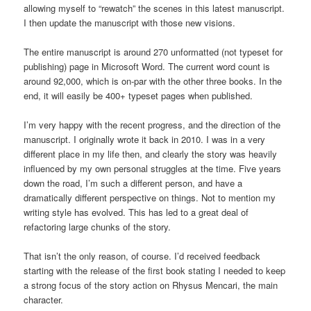
allowing myself to “rewatch” the scenes in this latest manuscript.
I then update the manuscript with those new visions.
The entire manuscript is around 270 unformatted (not typeset for
publishing) page in Microsoft Word. The current word count is
around 92,000, which is on-par with the other three books. In the
end, it will easily be 400+ typeset pages when published.
I’m very happy with the recent progress, and the direction of the
manuscript. I originally wrote it back in 2010. I was in a very
different place in my life then, and clearly the story was heavily
influenced by my own personal struggles at the time. Five years
down the road, I’m such a different person, and have a
dramatically different perspective on things. Not to mention my
writing style has evolved. This has led to a great deal of
refactoring large chunks of the story.
That isn’t the only reason, of course. I’d received feedback
starting with the release of the first book stating I needed to keep
a strong focus of the story action on Rhysus Mencari, the main
character.