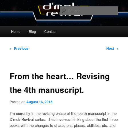
Skip
By Michael Zummo
to
Sear
primary
content
D’mok Revival Blog
Main
Home
Blog
Contact
menu
Post
←
Previous
Next
→
navigation
From the heart… Revising
the 4th manuscript.
Posted on
August 16, 2015
I’m currently in the revising phase of the fourth manuscript in the
D’mok Revival series. This involves thinking about the first three
books with the changes to characters, places, abilities, etc. and