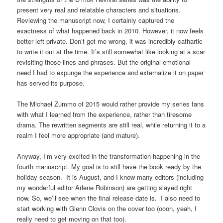
present very real and relatable characters and situations.
Reviewing the manuscript now, I certainly captured the
exactness of what happened back in 2010. However, it now feels
better left private. Don’t get me wrong, it was incredibly cathartic
to write it out at the time. It’s still somewhat like looking at a scar
revisiting those lines and phrases. But the original emotional
need I had to expunge the experience and externalize it on paper
has served its purpose.
The Michael Zummo of 2015 would rather provide my series fans
with what I learned from the experience, rather than tiresome
drama. The rewritten segments are still real, while returning it to a
realm I feel more appropriate (and mature).
Anyway, I’m very excited in the transformation happening in the
fourth manuscript. My goal is to still have the book ready by the
holiday season. It is August, and I know many editors (including
my wonderful editor Arlene Robinson) are getting slayed right
now. So, we’ll see when the final release date is. I also need to
start working with Glenn Clovis on the cover too (oooh, yeah, I
really need to get moving on that too).