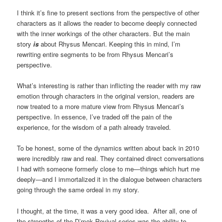
I think it’s fine to present sections from the perspective of other
characters as it allows the reader to become deeply connected
with the inner workings of the other characters. But the main
story
is
about Rhysus Mencari. Keeping this in mind, I’m
rewriting entire segments to be from Rhysus Mencari’s
perspective.
What’s interesting is rather than inflicting the reader with my raw
emotion through characters in the original version, readers are
now treated to a more mature view from Rhysus Mencari’s
perspective. In essence, I’ve traded off the pain of the
experience, for the wisdom of a path already traveled.
To be honest, some of the dynamics written about back in 2010
were incredibly raw and real. They contained direct conversations
I had with someone formerly close to me—things which hurt me
deeply—and I immortalized it in the dialogue between characters
going through the same ordeal in my story.
I thought, at the time, it was a very good idea. After all, one of
the strengths of the D’mok Revival series was the ability to