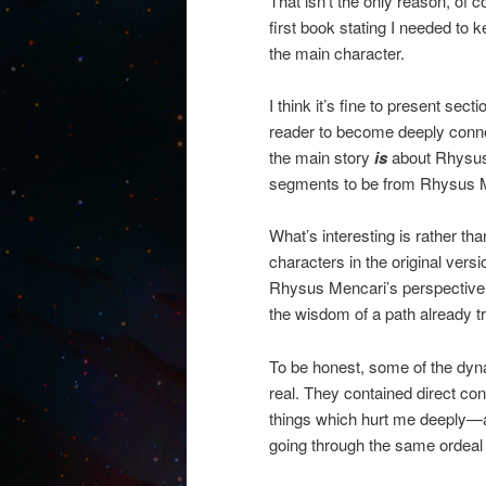
That isn’t the only reason, of c
first book stating I needed to 
the main character.
I think it’s fine to present sec
reader to become deeply connec
the main story
is
about Rhysus 
segments to be from Rhysus M
What’s interesting is rather th
characters in the original ver
Rhysus Mencari’s perspective. I
the wisdom of a path already t
To be honest, some of the dyn
real. They contained direct c
things which hurt me deeply—an
going through the same ordeal 