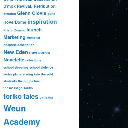
D'mok Revival: Retribution
Glenn Clovis
Emotion
guns
inspiration
HoverDome
launch
Kristin Zummo
Marketing
Memorial
Nasadric description
New Eden
new series
Novelette
reflections
school shooting
school violence
series plans
staring into the void
students
the big picture
the message
Toriko
toriko tales
uniforms
Weun
Academy