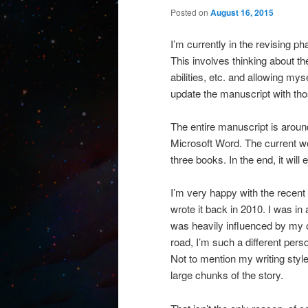
Posted on
August 16, 2015
I’m currently in the revising p
This involves thinking about th
abilities, etc. and allowing mys
update the manuscript with tho
The entire manuscript is aroun
Microsoft Word. The current wo
three books. In the end, it wil
I’m very happy with the recent 
wrote it back in 2010. I was in 
was heavily influenced by my o
road, I’m such a different pers
Not to mention my writing style
large chunks of the story.