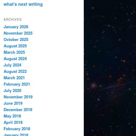
what's next
writing
ARCHIVES
January 2026
November 2025
October 2025
August 2025
March 2025
August 2024
July 2024
August 2022
March 2021
February 2021
July 2020
November 2019
June 2019
December 2018
May 2018
April 2018
February 2018
January 2018