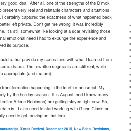
 very good idea. After all, one of the strengths of the D’mok
to present very real and relatable characters and situations.
 I certainly captured the exactness of what happened back
etter left private. Don’t get me wrong, it was incredibly
time. It’s still somewhat like looking at a scar revisiting those
ginal emotional need I had to expunge the experience and
ved its purpose.
ld rather provide my series fans with what I learned from
esome drama. The rewritten segments are still real, while
ore appropriate (and mature).
e transformation happening in the fourth manuscript. My
ready by the holiday season. It is August, and I know many
 editor Arlene Robinson) are getting slayed right now. So,
e date is. I also need to start working with Glenn Clovis on
ally need to get moving on that too).
manuscript
,
D'mok Revival
,
December 2015
,
New Eden
,
Revisions
,