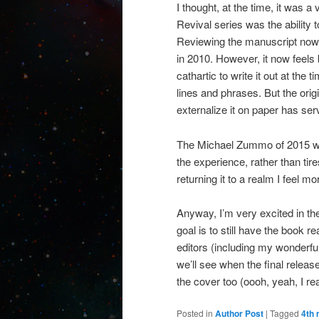
I thought, at the time, it was a
Revival series was the ability 
Reviewing the manuscript now,
in 2010. However, it now feels b
cathartic to write it out at the 
lines and phrases. But the ori
externalize it on paper has ser
The Michael Zummo of 2015 wou
the experience, rather than tir
returning it to a realm I feel m
Anyway, I’m very excited in th
goal is to still have the book 
editors (including my wonderful
we’ll see when the final releas
the cover too (oooh, yeah, I re
Posted in
Author Post
|
Tagged
4th 