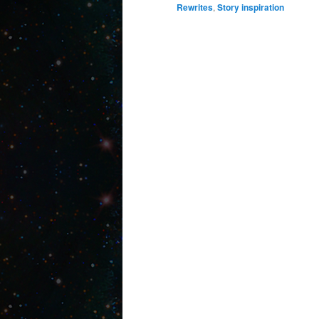
Rewrites
,
Story inspiration