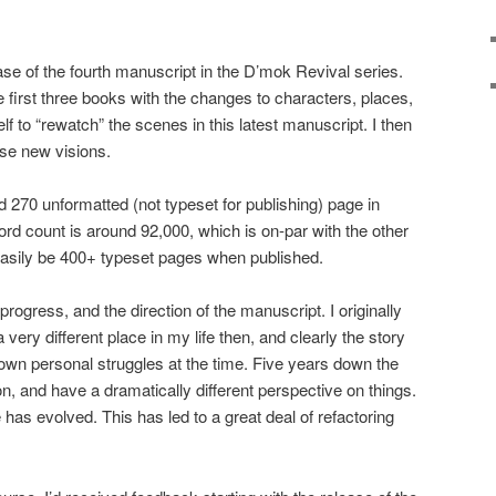
hase of the fourth manuscript in the D’mok Revival series.
e first three books with the changes to characters, places,
elf to “rewatch” the scenes in this latest manuscript. I then
se new visions.
d 270 unformatted (not typeset for publishing) page in
rd count is around 92,000, which is on-par with the other
l easily be 400+ typeset pages when published.
progress, and the direction of the manuscript. I originally
a very different place in my life then, and clearly the story
wn personal struggles at the time. Five years down the
on, and have a dramatically different perspective on things.
 has evolved. This has led to a great deal of refactoring