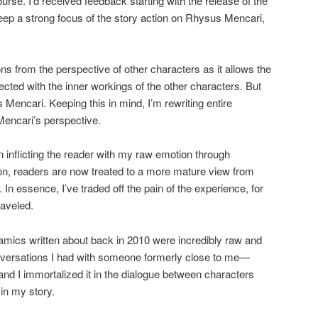
ourse. I’d received feedback starting with the release of the
keep a strong focus of the story action on Rhysus Mencari,
tions from the perspective of other characters as it allows the
ted with the inner workings of the other characters. But
Mencari. Keeping this in mind, I’m rewriting entire
encari’s perspective.
an inflicting the reader with my raw emotion through
sion, readers are now treated to a more mature view from
n essence, I’ve traded off the pain of the experience, for
raveled.
amics written about back in 2010 were incredibly raw and
onversations I had with someone formerly close to me—
d I immortalized it in the dialogue between characters
in my story.