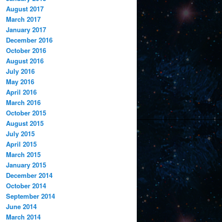
August 2017
March 2017
January 2017
December 2016
October 2016
August 2016
July 2016
May 2016
April 2016
March 2016
October 2015
August 2015
July 2015
April 2015
March 2015
January 2015
December 2014
October 2014
September 2014
June 2014
March 2014