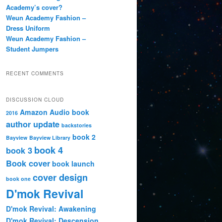
Academy’s cover?
Weun Academy Fashion –
Dress Uniform
Weun Academy Fashion –
Student Jumpers
RECENT COMMENTS
DISCUSSION CLOUD
Amazon
Audio book
2016
author update
backstories
book 2
Bayview
Bayview Library
book 4
book 3
Book cover
book launch
cover design
book one
D'mok Revival
D'mok Revival: Awakening
D'mok Revival: Descension