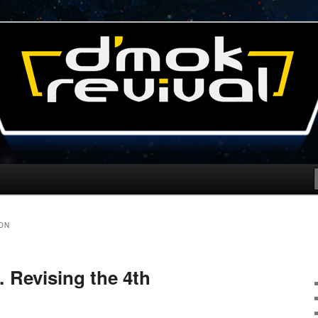
l Blog
ON
 Revising the 4th