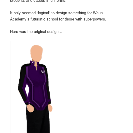
students and cadets in uniforms.
It only seemed “logical” to design something for Weun
Academy’s futuristic school for those with superpowers.
Here was the original design…