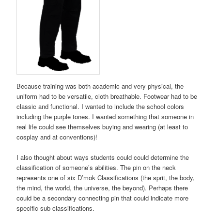
Because training was both academic and very physical, the
uniform had to be versatile, cloth breathable. Footwear had to be
classic and functional. I wanted to include the school colors
including the purple tones. I wanted something that someone in
real life could see themselves buying and wearing (at least to
cosplay and at conventions)!
I also thought about ways students could could determine the
classification of someone’s abilities. The pin on the neck
represents one of six D’mok Classifications (the sprit, the body,
the mind, the world, the universe, the beyond). Perhaps there
could be a secondary connecting pin that could indicate more
specific sub-classifications.