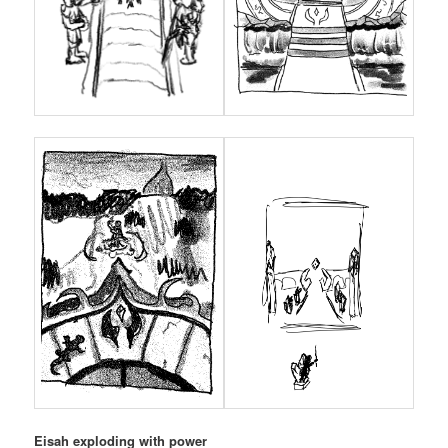
Eisah exploding with power