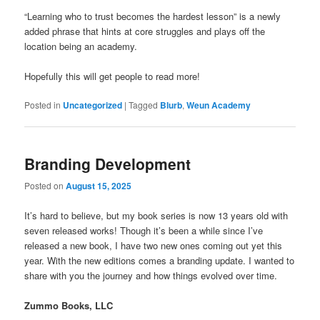
“Learning who to trust becomes the hardest lesson” is a newly
added phrase that hints at core struggles and plays off the
location being an academy.
Hopefully this will get people to read more!
Posted in
Uncategorized
|
Tagged
Blurb
,
Weun Academy
Branding Development
Posted on
August 15, 2025
It’s hard to believe, but my book series is now 13 years old with
seven released works! Though it’s been a while since I’ve
released a new book, I have two new ones coming out yet this
year. With the new editions comes a branding update. I wanted to
share with you the journey and how things evolved over time.
Zummo Books, LLC