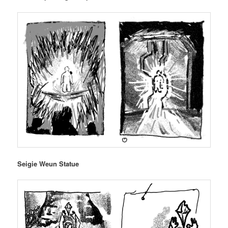
Seigie Weun Statue