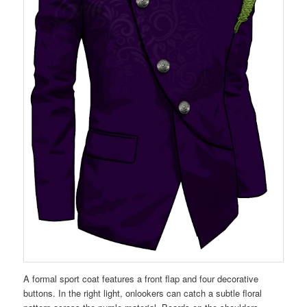
A formal sport coat features a front flap and four decorative
buttons. In the right light, onlookers can catch a subtle floral