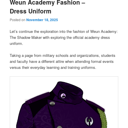
Weun Academy Fashion –
Dress Uniform
Posted on
November 18, 2025
Let’s continue the exploration into the fashion of Weun Academy:
The Shadow Maker with exploring the official academy dress
uniform.
Taking a page from military schools and organizations, students
and faculty have a different attire when attending formal events
versus their everyday learning and training uniforms.