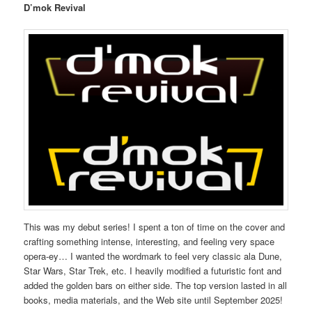
D’mok Revival
This was my debut series! I spent a ton of time on the cover and
crafting something intense, interesting, and feeling very space
opera-ey… I wanted the wordmark to feel very classic ala Dune,
Star Wars, Star Trek, etc. I heavily modified a futuristic font and
added the golden bars on either side. The top version lasted in all
books, media materials, and the Web site until September 2025!