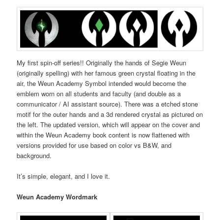
My first spin-off series!! Originally the hands of Segie Weun
(originally spelling) with her famous green crystal floating in the
air, the Weun Academy Symbol intended would become the
emblem worn on all students and faculty (and double as a
communicator / AI assistant source). There was a etched stone
motif for the outer hands and a 3d rendered crystal as pictured on
the left. The updated version, which will appear on the cover and
within the Weun Academy book content is now flattened with
versions provided for use based on color vs B&W, and
background.
It’s simple, elegant, and I love it.
Weun Academy Wordmark