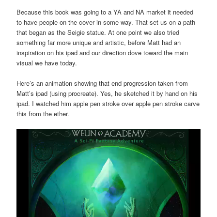
Because this book was going to a YA and NA market it needed
to have people on the cover in some way. That set us on a path
that began as the Seigie statue. At one point we also tried
something far more unique and artistic, before Matt had an
inspiration on his ipad and our direction dove toward the main
visual we have today.
Here’s an animation showing that end progression taken from
Matt’s ipad (using procreate). Yes, he sketched it by hand on his
ipad. I watched him apple pen stroke over apple pen stroke carve
this from the ether.