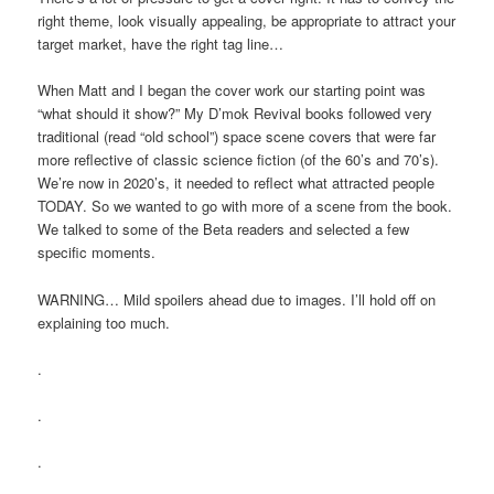
right theme, look visually appealing, be appropriate to attract your
target market, have the right tag line…
When Matt and I began the cover work our starting point was
“what should it show?” My D’mok Revival books followed very
traditional (read “old school”) space scene covers that were far
more reflective of classic science fiction (of the 60’s and 70’s).
We’re now in 2020’s, it needed to reflect what attracted people
TODAY. So we wanted to go with more of a scene from the book.
We talked to some of the Beta readers and selected a few
specific moments.
WARNING… Mild spoilers ahead due to images. I’ll hold off on
explaining too much.
.
.
.