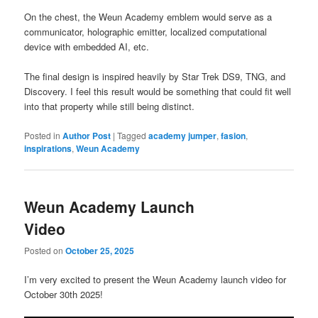
On the chest, the Weun Academy emblem would serve as a
communicator, holographic emitter, localized computational
device with embedded AI, etc.
The final design is inspired heavily by Star Trek DS9, TNG, and
Discovery. I feel this result would be something that could fit well
into that property while still being distinct.
Posted in
Author Post
|
Tagged
academy jumper
,
fasion
,
inspirations
,
Weun Academy
Weun Academy Launch
Video
Posted on
October 25, 2025
I’m very excited to present the Weun Academy launch video for
October 30th 2025!