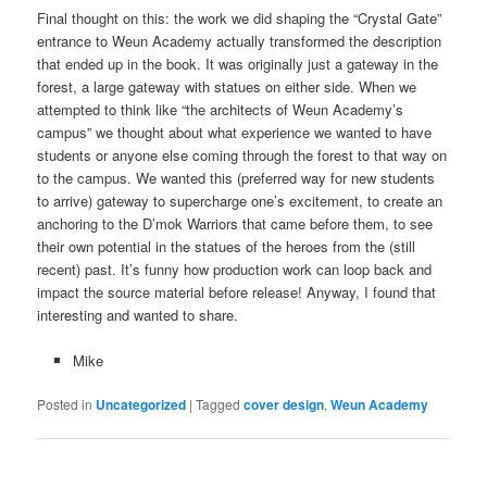
Final thought on this: the work we did shaping the “Crystal Gate”
entrance to Weun Academy actually transformed the description
that ended up in the book. It was originally just a gateway in the
forest, a large gateway with statues on either side. When we
attempted to think like “the architects of Weun Academy’s
campus” we thought about what experience we wanted to have
students or anyone else coming through the forest to that way on
to the campus. We wanted this (preferred way for new students
to arrive) gateway to supercharge one’s excitement, to create an
anchoring to the D’mok Warriors that came before them, to see
their own potential in the statues of the heroes from the (still
recent) past. It’s funny how production work can loop back and
impact the source material before release! Anyway, I found that
interesting and wanted to share.
Mike
Posted in
Uncategorized
|
Tagged
cover design
,
Weun Academy