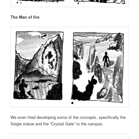
The Man of fire
We even tried developing some of the concepts, specifically the
Seigie statue and the “Crystal Gate” to the campus.