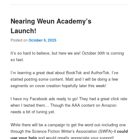
Nearing Weun Academy’s
Launch!
Posted on
October 6, 2025
It’s so hard to believe, but here we are! October 30th is coming
so fast.
I’m learning a great deal about BookTok and AuthorTok. I’ve
started posting some content. Matt and I will be doing a few
segments on cover creation hopefully later this week!
I have my Facebook ads ready to go! They had a great click rate
when I tested them… Though the AAA content on Amazon
needs a bit of tuning yet.
While there will be a campaign to get the word out–including one
through the Science Fiction Writer’s Association (SWFA)–
I could
use your help
and would greatly appreciate your support!