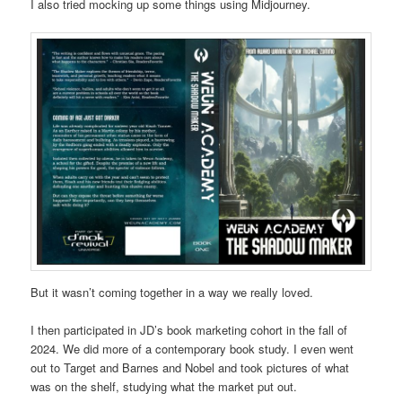
I also tried mocking up some things using Midjourney.
But it wasn’t coming together in a way we really loved.
I then participated in JD’s book marketing cohort in the fall of
2024. We did more of a contemporary book study. I even went
out to Target and Barnes and Nobel and took pictures of what
was on the shelf, studying what the market put out.