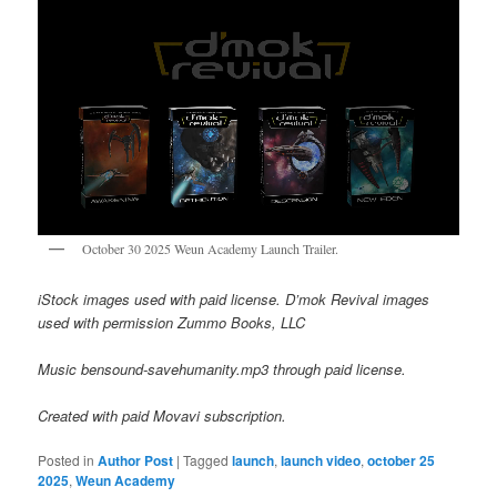
October 30 2025 Weun Academy Launch Trailer.
iStock images used with paid license. D’mok Revival images
used with permission Zummo Books, LLC
Music bensound-savehumanity.mp3 through paid license.
Created with paid Movavi subscription.
Posted in
Author Post
|
Tagged
launch
,
launch video
,
october 25
2025
,
Weun Academy