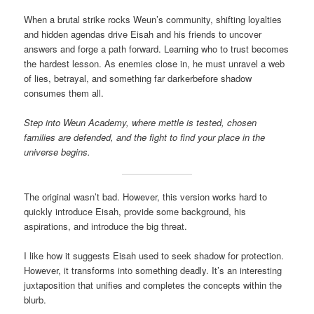
When a brutal strike rocks Weun’s community, shifting loyalties
and hidden agendas drive Eisah and his friends to uncover
answers and forge a path forward. Learning who to trust becomes
the hardest lesson. As enemies close in, he must unravel a web
of lies, betrayal, and something far darkerbefore shadow
consumes them all.
Step into Weun Academy, where mettle is tested, chosen
families are defended, and the fight to find your place in the
universe begins.
The original wasn’t bad. However, this version works hard to
quickly introduce Eisah, provide some background, his
aspirations, and introduce the big threat.
I like how it suggests Eisah used to seek shadow for protection.
However, it transforms into something deadly. It’s an interesting
juxtaposition that unifies and completes the concepts within the
blurb.