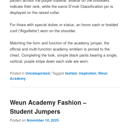
pattern across the purple material. Boards on the shoulders
indicate their rank, while the same D’mok Classification pin is
displayed on the raised collar.
For those with special duties or status, an honor sash or braided
cord (“Aiguillette”) worn on the shoulder.
Matching the form and function of the academy jumper, the
official and multi-function academy emblem is pinned to the
chest. Completing the look, simple black pants bearing a single,
vertical, purple stripe down each side are worn.
Posted in
Uncategorized
|
Tagged
fashion
,
inspiration
,
Weun
Academy
Weun Academy Fashion –
Student Jumpers
Posted on
November 10, 2025