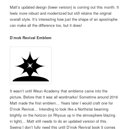
Matt’s updated design (lower version) is coming out this month. It
feels more robust and modernized but still retains the original
overall style. It’s interesting how just the shape of an apostrophe
can make all the difference too, but it does!
D’mok Revival Emblem
It wasn’t until Weun Academy that emblems came into the
picture. Before that it was all wordmarks! Sometime around 2016
Matt made the first emblem… Years later I would craft one for
D’mok Revival… Intending to look like a Northstar beaming
brightly on the horizon (or Rhysus up in the atmosphere blazing
in light)… Matt still needs to do an updated version of this.
Seeing I don’t fully need this until D’mok Revival book 5 comes