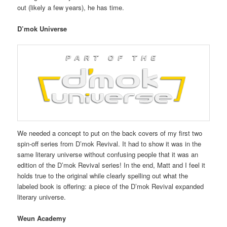
out (likely a few years), he has time.
D’mok Universe
We needed a concept to put on the back covers of my first two
spin-off series from D’mok Revival. It had to show it was in the
same literary universe without confusing people that it was an
edition of the D’mok Revival series! In the end, Matt and I feel it
holds true to the original while clearly spelling out what the
labeled book is offering: a piece of the D’mok Revival expanded
literary universe.
Weun Academy