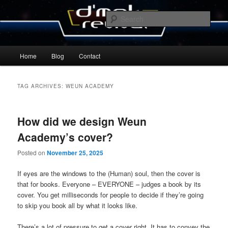
Skip
Skip
By Michael Zummo
to
to
Sear
primary
secondary
content
content
D’mok Revival Blog
Main
Home
Blog
Contact
menu
TAG ARCHIVES:
WEUN ACADEMY
How did we design Weun
Academy’s cover?
Posted on
November 25, 2025
If eyes are the windows to the (Human) soul, then the cover is
that for books. Everyone – EVERYONE – judges a book by its
cover. You get milliseconds for people to decide if they’re going
to skip you book all by what it looks like.
There’s a lot of pressure to get a cover right. It has to convey the