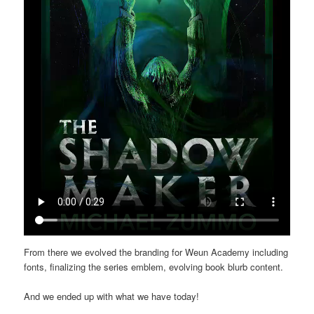
From there we evolved the branding for Weun Academy including
fonts, finalizing the series emblem, evolving book blurb content.
And we ended up with what we have today!