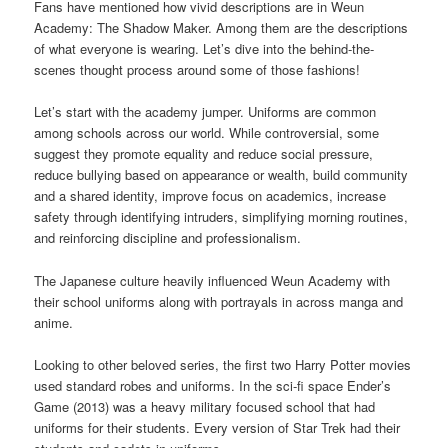
Fans have mentioned how vivid descriptions are in Weun
Academy: The Shadow Maker. Among them are the descriptions
of what everyone is wearing. Let’s dive into the behind-the-
scenes thought process around some of those fashions!
Let’s start with the academy jumper. Uniforms are common
among schools across our world. While controversial, some
suggest they promote equality and reduce social pressure,
reduce bullying based on appearance or wealth, build community
and a shared identity, improve focus on academics, increase
safety through identifying intruders, simplifying morning routines,
and reinforcing discipline and professionalism.
The Japanese culture heavily influenced Weun Academy with
their school uniforms along with portrayals in across manga and
anime.
Looking to other beloved series, the first two Harry Potter movies
used standard robes and uniforms. In the sci-fi space Ender’s
Game (2013) was a heavy military focused school that had
uniforms for their students. Every version of Star Trek had their