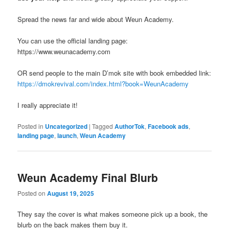
Spread the news far and wide about Weun Academy.
You can use the official landing page:
https://www.weunacademy.com
OR send people to the main D’mok site with book embedded link:
https://dmokrevival.com/index.html?book=WeunAcademy
I really appreciate it!
Posted in
Uncategorized
|
Tagged
AuthorTok
,
Facebook ads
,
landing page
,
launch
,
Weun Academy
Weun Academy Final Blurb
Posted on
August 19, 2025
They say the cover is what makes someone pick up a book, the
blurb on the back makes them buy it.