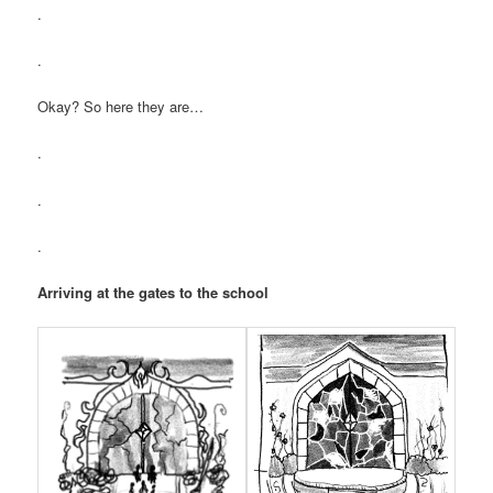
.
.
Okay? So here they are…
.
.
.
Arriving at the gates to the school