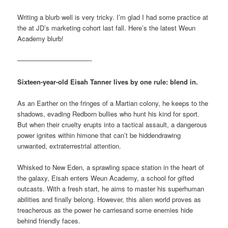
Writing a blurb well is very tricky. I’m glad I had some practice at
the at JD’s marketing cohort last fall. Here’s the latest Weun
Academy blurb!
———————————-
Sixteen-year-old Eisah Tanner lives by one rule: blend in.
As an Earther on the fringes of a Martian colony, he keeps to the
shadows, evading Redborn bullies who hunt his kind for sport.
But when their cruelty erupts into a tactical assault, a dangerous
power ignites within himone that can’t be hiddendrawing
unwanted, extraterrestrial attention.
Whisked to New Eden, a sprawling space station in the heart of
the galaxy, Eisah enters Weun Academy, a school for gifted
outcasts. With a fresh start, he aims to master his superhuman
abilities and finally belong. However, this alien world proves as
treacherous as the power he carriesand some enemies hide
behind friendly faces.