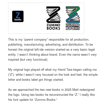
This is my “parent company” responsible for all production,
publishing, manufacturing, advertising, and distribution. To be
honest the original left-ide version started as a very basic legal
entity. I wasn’t thinking about brand. Even the name wasn’t very
inspired (but very functional).
My original logo played off what my friend Tara began calling me
(“Z”). while I wasn’t very focused on the look and feel, the simple
letter and books label got things started.
As we approached the two new books in 2025 Matt redesigned
the logo. Using two books he reconstructed the “Z.” I really like
his font update for “Zummo Books.”