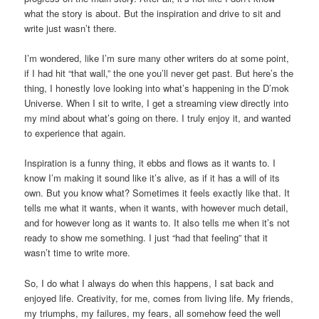
what the story is about. But the inspiration and drive to sit and
write just wasn’t there.
I’m wondered, like I’m sure many other writers do at some point,
if I had hit “that wall,” the one you’ll never get past. But here’s the
thing, I honestly love looking into what’s happening in the D’mok
Universe. When I sit to write, I get a streaming view directly into
my mind about what’s going on there. I truly enjoy it, and wanted
to experience that again.
Inspiration is a funny thing, it ebbs and flows as it wants to. I
know I’m making it sound like it’s alive, as if it has a will of its
own. But you know what? Sometimes it feels exactly like that. It
tells me what it wants, when it wants, with however much detail,
and for however long as it wants to. It also tells me when it’s not
ready to show me something. I just “had that feeling” that it
wasn’t time to write more.
So, I do what I always do when this happens, I sat back and
enjoyed life. Creativity, for me, comes from living life. My friends,
my triumphs, my failures, my fears, all somehow feed the well