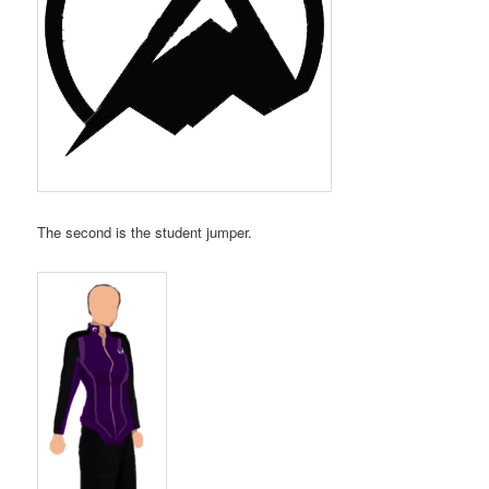
The second is the student jumper.