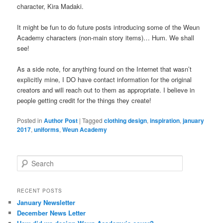
character, Kira Madaki.
It might be fun to do future posts introducing some of the Weun
Academy characters (non-main story items)… Hum. We shall
see!
As a side note, for anything found on the Internet that wasn’t
explicitly mine, I DO have contact information for the original
creators and will reach out to them as appropriate. I believe in
people getting credit for the things they create!
Posted in
Author Post
|
Tagged
clothing design
,
inspiration
,
january
2017
,
uniforms
,
Weun Academy
S
e
a
r
RECENT POSTS
c
January Newsletter
h
December News Letter