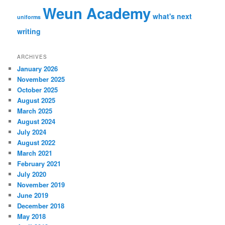
Weun Academy
what's next
uniforms
writing
ARCHIVES
January 2026
November 2025
October 2025
August 2025
March 2025
August 2024
July 2024
August 2022
March 2021
February 2021
July 2020
November 2019
June 2019
December 2018
May 2018