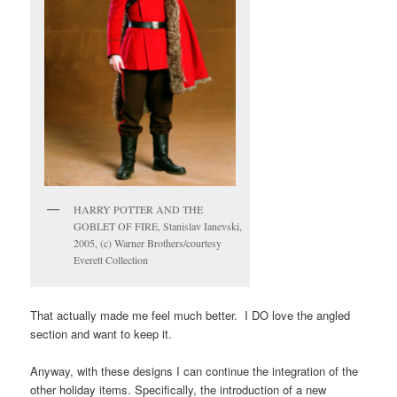
HARRY POTTER AND THE
GOBLET OF FIRE, Stanislav Ianevski,
2005, (c) Warner Brothers/courtesy
Everett Collection
That actually made me feel much better. I DO love the angled
section and want to keep it.
Anyway, with these designs I can continue the integration of the
other holiday items. Specifically, the introduction of a new