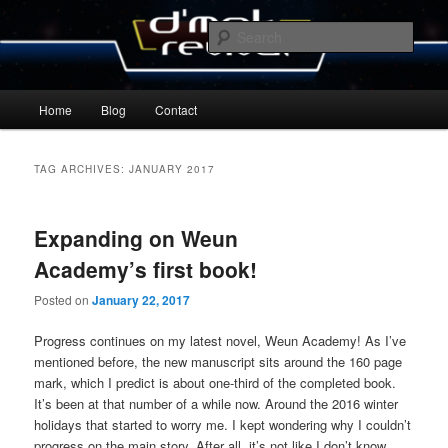
Skip
Skip
By Michael Zummo
to
to
Sear
primary
secondary
content
content
D’mok Revival Blog
Main
Home
Blog
Contact
menu
TAG ARCHIVES:
JANUARY 2017
Expanding on Weun
Academy’s first book!
Posted on
January 22, 2017
Progress continues on my latest novel, Weun Academy! As I’ve
mentioned before, the new manuscript sits around the 160 page
mark, which I predict is about one-third of the completed book.
It’s been at that number of a while now. Around the 2016 winter
holidays that started to worry me. I kept wondering why I couldn’t
progress on the main story. After all, it’s not like I don’t know