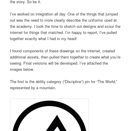
the story. So be it.
I’ve worked on integration all day. One of the things that jumped
out was the need to more clearly describe the uniforms used at
the academy. I took the time to sketch out designs and scour the
internet for things that matched. I’m happy to report, I’ve pulled
together exactly what I had in my head!
I found components of these drawings on the internet, created
additional assets, then pulled them together to create what you’re
seeing. Final versions will be developed. I’ve attached the
images below.
The first is the ability category (“Discipline”) pin for “The World,”
represented by a mountain.