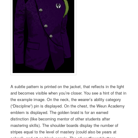
A subtle pattern is printed on the jacket, that reflects in the light
and becomes visible when you’re closer. You see a hint of that in
the example image. On the neck, the wearer’s ability category
(“Discipline”) pin is displayed. On the chest, the Weun Academy
emblem is displayed. The golden braid is for an earned
distinction (like becoming mentor of other students after
mastering skills). The shoulder boards display the number of
stripes equal to the level of mastery (could also be years at