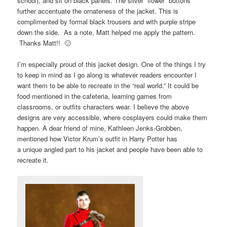
school), and sit on black panels. The silver “flower” buttons
further accentuate the ornateness of the jacket. This is
complimented by formal black trousers and with purple stripe
down the side. As a note, Matt helped me apply the pattern.
Thanks Matt!! 🙂
I’m especially proud of this jacket design. One of the things I try
to keep in mind as I go along is whatever readers encounter I
want them to be able to recreate in the “real world.” It could be
food mentioned in the cafeteria, learning games from
classrooms, or outfits characters wear. I believe the above
designs are very accessible, where cosplayers could make them
happen. A dear friend of mine, Kathleen Jenks-Grobben,
mentioned how Victor Krum’s outfit in Harry Potter has
a unique angled part to his jacket and people have been able to
recreate it.