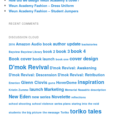
How did we design Weun Academy’s cover?
Weun Academy Fashion – Dress Uniform
Weun Academy Fashion – Student Jumpers
RECENT COMMENTS
DISCUSSION CLOUD
author update
Amazon
Audio book
2016
backstories
book 4
book 3
book 2
Bayview
Bayview Library
cover design
Book cover
book launch
book one
D'mok Revival
D'mok Revival: Awakening
D'mok Revival: Descension
D'mok Revival: Retribution
inspiration
Glenn Clovis
HoverDome
Emotion
guns
launch
Marketing
Kristin Zummo
Memorial
Nasadric description
New Eden
Novelette
new series
reflections
school shooting
school violence
series plans
staring into the void
toriko tales
students
the big picture
the message
Toriko