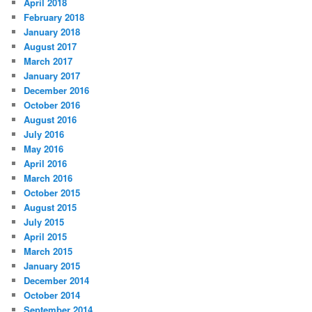
April 2018
February 2018
January 2018
August 2017
March 2017
January 2017
December 2016
October 2016
August 2016
July 2016
May 2016
April 2016
March 2016
October 2015
August 2015
July 2015
April 2015
March 2015
January 2015
December 2014
October 2014
September 2014