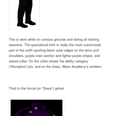
This is worn while on campus grounds and during all training
sessions. The specialized shirt is really the most customized
part of the outfit sporting black outer edges on the arms and
shoulders, purple main section and lighter purple stripes, and
raised collar. On the collar shows the ability category
(“Discipline”) pin, and on the chest, Weun Academy’s emblem.
Third is the formal (or “Dress”) jacket.