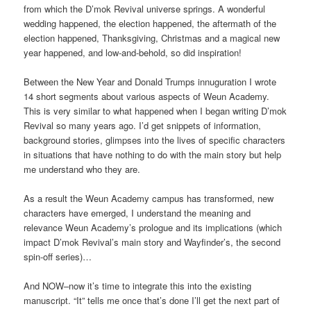
from which the D’mok Revival universe springs. A wonderful
wedding happened, the election happened, the aftermath of the
election happened, Thanksgiving, Christmas and a magical new
year happened, and low-and-behold, so did inspiration!
Between the New Year and Donald Trumps innuguration I wrote
14 short segments about various aspects of Weun Academy.
This is very similar to what happened when I began writing D’mok
Revival so many years ago. I’d get snippets of information,
background stories, glimpses into the lives of specific characters
in situations that have nothing to do with the main story but help
me understand who they are.
As a result the Weun Academy campus has transformed, new
characters have emerged, I understand the meaning and
relevance Weun Academy’s prologue and its implications (which
impact D’mok Revival’s main story and Wayfinder’s, the second
spin-off series)…
And NOW–now it’s time to integrate this into the existing
manuscript. “It” tells me once that’s done I’ll get the next part of