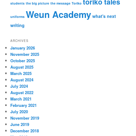
toriko tales
students
the big picture
the message
Toriko
Weun Academy
what's next
uniforms
writing
ARCHIVES
January 2026
November 2025
October 2025
August 2025
March 2025
August 2024
July 2024
August 2022
March 2021
February 2021
July 2020
November 2019
June 2019
December 2018