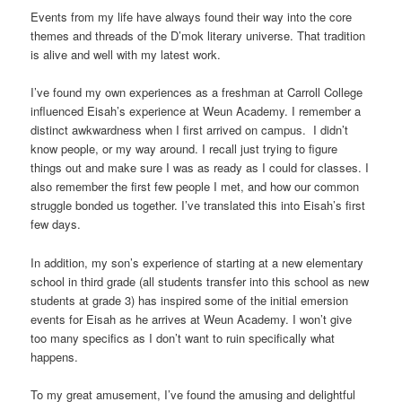
Events from my life have always found their way into the core
themes and threads of the D’mok literary universe. That tradition
is alive and well with my latest work.
I’ve found my own experiences as a freshman at Carroll College
influenced Eisah’s experience at Weun Academy. I remember a
distinct awkwardness when I first arrived on campus. I didn’t
know people, or my way around. I recall just trying to figure
things out and make sure I was as ready as I could for classes. I
also remember the first few people I met, and how our common
struggle bonded us together. I’ve translated this into Eisah’s first
few days.
In addition, my son’s experience of starting at a new elementary
school in third grade (all students transfer into this school as new
students at grade 3) has inspired some of the initial emersion
events for Eisah as he arrives at Weun Academy. I won’t give
too many specifics as I don’t want to ruin specifically what
happens.
To my great amusement, I’ve found the amusing and delightful