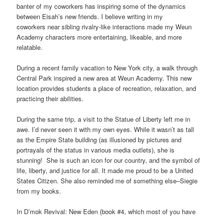
banter of my coworkers has inspiring some of the dynamics
between Eisah’s new friends. I believe writing in my
coworkers near sibling rivalry-like interactions made my Weun
Academy characters more entertaining, likeable, and more
relatable.
During a recent family vacation to New York city, a walk through
Central Park inspired a new area at Weun Academy. This new
location provides students a place of recreation, relaxation, and
practicing their abilities.
During the same trip, a visit to the Statue of Liberty left me in
awe. I’d never seen it with my own eyes. While it wasn’t as tall
as the Empire State building (as illusioned by pictures and
portrayals of the status in various media outlets), she is
stunning! She is such an icon for our country, and the symbol of
life, liberty, and justice for all. It made me proud to be a United
States Citizen. She also reminded me of something else–Siegie
from my books.
In D’mok Revival: New Eden (book #4, which most of you have