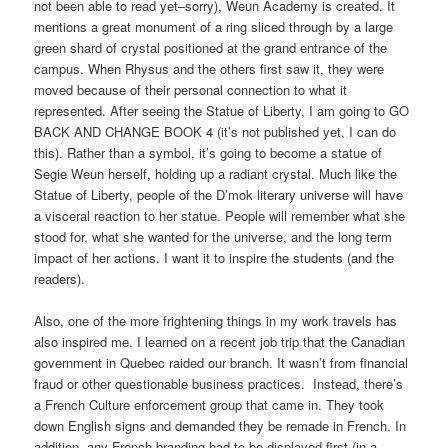
not been able to read yet–sorry), Weun Academy is created. It
mentions a great monument of a ring sliced through by a large
green shard of crystal positioned at the grand entrance of the
campus. When Rhysus and the others first saw it, they were
moved because of their personal connection to what it
represented. After seeing the Statue of Liberty, I am going to GO
BACK AND CHANGE BOOK 4 (it’s not published yet, I can do
this). Rather than a symbol, it’s going to become a statue of
Segie Weun herself, holding up a radiant crystal. Much like the
Statue of Liberty, people of the D’mok literary universe will have
a visceral reaction to her statue. People will remember what she
stood for, what she wanted for the universe, and the long term
impact of her actions. I want it to inspire the students (and the
readers).
Also, one of the more frightening things in my work travels has
also inspired me. I learned on a recent job trip that the Canadian
government in Quebec raided our branch. It wasn’t from financial
fraud or other questionable business practices. Instead, there’s
a French Culture enforcement group that came in. They took
down English signs and demanded they be remade in French. In
addition, any French branding had to be displayed first (in a