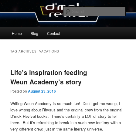
Skip
Skip
By Michael Zummo
to
to
Sear
primary
secondary
content
content
D’mok Revival Blog
Main
Home
Blog
Contact
menu
TAG ARCHIVES:
VACATIONS
Life’s inspiration feeding
Weun Academy’s story
Posted on
August 23, 2016
Writing Weun Academy is so much fun! Don’t get me wrong, I
love writing about Rhysus and the original crew from the original
D’mok Revival books. There’s certainly a LOT of story to tell
there. But it’s refreshing to break into such new territory with a
very different crew, just in the same literary universe.