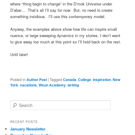
where “thing begin to change” in the D’mok Universe under
D’abar… That’s all I’ll say for now. But, no need to create
something insidious. I’ll use this contemporary model.
Anyway, the examples above show how life can inspire small
nuance, or large sweeping dynamics in my stories. I don’t want
to give away too much at this point so I’ll hold back on the rest.
Until later!
Posted in
Author Post
|
Tagged
Canada
,
College
,
inspiration
,
New
York
,
vacations
,
Weun Academy
,
writing
S
e
a
r
RECENT POSTS
c
January Newsletter
h