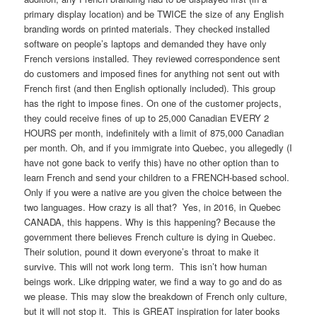
primary display location) and be TWICE the size of any English
branding words on printed materials. They checked installed
software on people’s laptops and demanded they have only
French versions installed. They reviewed correspondence sent
do customers and imposed fines for anything not sent out with
French first (and then English optionally included). This group
has the right to impose fines. On one of the customer projects,
they could receive fines of up to 25,000 Canadian EVERY 2
HOURS per month, indefinitely with a limit of 875,000 Canadian
per month. Oh, and if you immigrate into Quebec, you allegedly (I
have not gone back to verify this) have no other option than to
learn French and send your children to a FRENCH-based school.
Only if you were a native are you given the choice between the
two languages. How crazy is all that? Yes, in 2016, in Quebec
CANADA, this happens. Why is this happening? Because the
government there believes French culture is dying in Quebec.
Their solution, pound it down everyone’s throat to make it
survive. This will not work long term. This isn’t how human
beings work. Like dripping water, we find a way to go and do as
we please. This may slow the breakdown of French only culture,
but it will not stop it. This is GREAT inspiration for later books