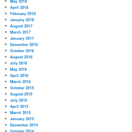
May 2018
April 2018
February 2018
January 2018
August 2017
March 2017
January 2017
December 2016
October 2016
August 2016
July 2016
May 2016
April 2016
March 2016
October 2015
August 2015
July 2015
April 2015
March 2015
January 2015
December 2014
October 2014