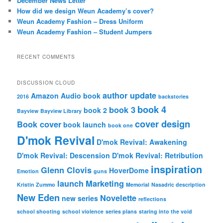
December News Letter
How did we design Weun Academy’s cover?
Weun Academy Fashion – Dress Uniform
Weun Academy Fashion – Student Jumpers
RECENT COMMENTS
DISCUSSION CLOUD
author update
Amazon
Audio book
2016
backstories
book 4
book 3
book 2
Bayview
Bayview Library
cover design
Book cover
book launch
book one
D'mok Revival
D'mok Revival: Awakening
D'mok Revival: Descension
D'mok Revival: Retribution
inspiration
Glenn Clovis
HoverDome
Emotion
guns
launch
Marketing
Kristin Zummo
Memorial
Nasadric description
New Eden
Novelette
new series
reflections
school shooting
school violence
series plans
staring into the void