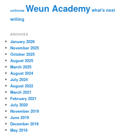
Weun Academy
what's next
uniforms
writing
ARCHIVES
January 2026
November 2025
October 2025
August 2025
March 2025
August 2024
July 2024
August 2022
March 2021
February 2021
July 2020
November 2019
June 2019
December 2018
May 2018