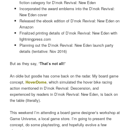
fiction category for D’mok Revival: New Eden
Incorporated the award emblems into the D’mok Revival:
New Eden cover
Released the ebook edition of D’mok Revival: New Eden on
Amazon
Finalized printing details of D’mok Revival: New Eden with
lightningpress.com
Planning out the D’mok Revival: New Eden launch party
details (tentative: Nov 2016)
But as they say, “
That’s not all!
”
An oldie but goodie has come back on the radar. My board game
concept,
HoverDome
, which simulated the hover bike racing
action mentioned in D’mok Revival: Descension, and
experienced by readers in D’mok Revival: New Eden, is back on
the table (literally).
This weekend I’m attending a board game designer’s workshop at
Game Universe, a local game store. I’m going to present the
concept, do some playtesting, and hopefully evolve a few