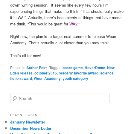
down” writing session. It seems like every few hours I’m
experiencing things that make me think, “That should really make
it in WA.” Actually, there’s been plenty of things that have made
me think, “This would be great for
WA2
!”
Right now, the plan is to target next summer to release Weun
Academy. That’s actually a lot closer than you may think.
That’s all for now!
Posted in
Author Post
|
Tagged
board game
,
HoverDome
,
New
Eden release
,
october 2016
,
readers' favorite award
,
science
fiction award
,
Weun Academy
,
youth category
S
e
a
r
RECENT POSTS
c
January Newsletter
h
December News Letter