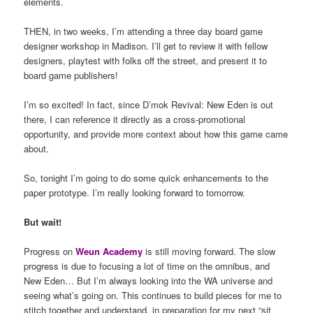
elements.
THEN, in two weeks, I’m attending a three day board game
designer workshop in Madison. I’ll get to review it with fellow
designers, playtest with folks off the street, and present it to
board game publishers!
I’m so excited! In fact, since D’mok Revival: New Eden is out
there, I can reference it directly as a cross-promotional
opportunity, and provide more context about how this game came
about.
So, tonight I’m going to do some quick enhancements to the
paper prototype. I’m really looking forward to tomorrow.
But wait!
Progress on
Weun Academy
is still moving forward. The slow
progress is due to focusing a lot of time on the omnibus, and
New Eden… But I’m always looking into the WA universe and
seeing what’s going on. This continues to build pieces for me to
stitch together and understand, in preparation for my next “sit