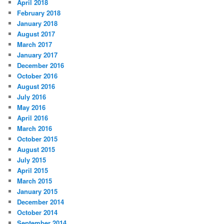
April 2018
February 2018
January 2018
August 2017
March 2017
January 2017
December 2016
October 2016
August 2016
July 2016
May 2016
April 2016
March 2016
October 2015
August 2015
July 2015
April 2015
March 2015
January 2015
December 2014
October 2014
September 2014