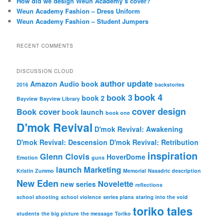
How did we design Weun Academy’s cover?
Weun Academy Fashion – Dress Uniform
Weun Academy Fashion – Student Jumpers
RECENT COMMENTS
DISCUSSION CLOUD
author update
Amazon
Audio book
2016
backstories
book 4
book 3
book 2
Bayview
Bayview Library
cover design
Book cover
book launch
book one
D'mok Revival
D'mok Revival: Awakening
D'mok Revival: Descension
D'mok Revival: Retribution
inspiration
Glenn Clovis
HoverDome
Emotion
guns
launch
Marketing
Kristin Zummo
Memorial
Nasadric description
New Eden
Novelette
new series
reflections
school shooting
school violence
series plans
staring into the void
toriko tales
students
the big picture
the message
Toriko