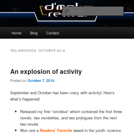
Skip
Skip
By Michael Zummo
to
to
Sear
primary
secondary
content
content
D’mok Revival Blog
Main
Home
Blog
Contact
menu
TAG ARCHIVES:
OCTOBER 2016
An explosion of activity
Posted on
October 7, 2016
September and October has been crazy with activity! Here’s
what’s happened:
Released my first “omnibus” which contained the first three
novels, two novelettes, and two prologues from the next
two novels
Won one a
Readers’ Favorite
award in the youth: science