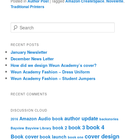
Posted in
Author Post
|
Tagged
Amazon CreateSpace
,
Novelette
,
Traditional Printers
S
e
a
r
RECENT POSTS
c
January Newsletter
h
December News Letter
How did we design Weun Academy’s cover?
Weun Academy Fashion – Dress Uniform
Weun Academy Fashion – Student Jumpers
RECENT COMMENTS
DISCUSSION CLOUD
author update
Amazon
Audio book
2016
backstories
book 4
book 3
book 2
Bayview
Bayview Library
cover design
Book cover
book launch
book one