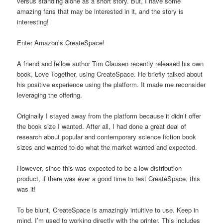
versus standing alone as a short story. But, I have some
amazing fans that may be interested in it, and the story is
interesting!
Enter Amazon’s CreateSpace!
A friend and fellow author Tim Clausen recently released his own
book, Love Together, using CreateSpace. He briefly talked about
his positive experience using the platform. It made me reconsider
leveraging the offering.
Originally I stayed away from the platform because it didn’t offer
the book size I wanted. After all, I had done a great deal of
research about popular and contemporary science fiction book
sizes and wanted to do what the market wanted and expected.
However, since this was expected to be a low-distribution
product, if there was ever a good time to test CreateSpace, this
was it!
To be blunt, CreateSpace is amazingly intuitive to use. Keep in
mind, I’m used to working directly with the printer. This includes