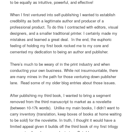
to be equally as intuitive, powerful, and effective!
When I first ventured into self-publishing I wanted to establish
credibility as both a legitimate author and producer of a
professional product. To do this I contracted with editors, visual
designers, and a smaller traditional printer. I certainly made my
mistakes and learned a great deal. In the end, the euphoric
feeling of holding my first book rocked me to my core and
cemented my dedication to being an author and publisher.
There’s much to be weary of in the print industry and when
conducting your own business. While not insurmountable, there
are many mines in the path for those venturing down publisher
lane. Read some of my older blog entries about those issues.
After publishing my third book, I wanted to bring a segment
removed from the third manuscript to market as a novelette
(between 10-17k words). Unlike my main books, I didn’t want to
carry inventory (translation, keep boxes of books at home waiting
to be sold) for the novelette. In truth, I thought it would have a
limited appeal given it builds off the third book of my first trilogy