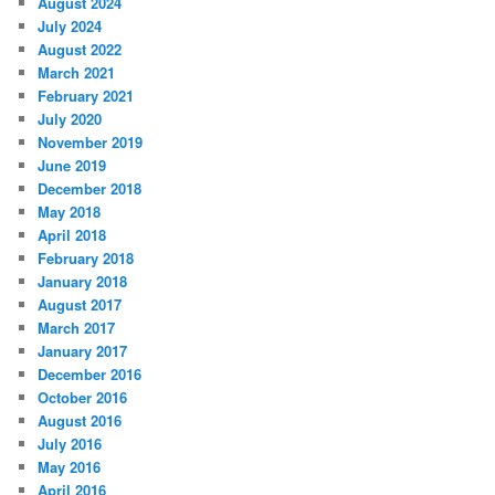
August 2024
July 2024
August 2022
March 2021
February 2021
July 2020
November 2019
June 2019
December 2018
May 2018
April 2018
February 2018
January 2018
August 2017
March 2017
January 2017
December 2016
October 2016
August 2016
July 2016
May 2016
April 2016