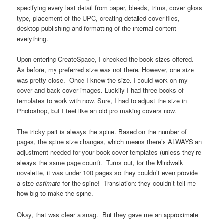
specifying every last detail from paper, bleeds, trims, cover gloss
type, placement of the UPC, creating detailed cover files,
desktop publishing and formatting of the internal content–
everything.
Upon entering CreateSpace, I checked the book sizes offered.
As before, my preferred size was not there. However, one size
was pretty close. Once I knew the size, I could work on my
cover and back cover images. Luckily I had three books of
templates to work with now. Sure, I had to adjust the size in
Photoshop, but I feel like an old pro making covers now.
The tricky part is always the spine. Based on the number of
pages, the spine size changes, which means there’s ALWAYS an
adjustment needed for your book cover templates (unless they’re
always the same page count). Turns out, for the Mindwalk
novelette, it was under 100 pages so they couldn’t even provide
a size
estimate
for the spine! Translation: they couldn’t tell me
how big to make the spine.
Okay, that was clear a snag. But they gave me an approximate