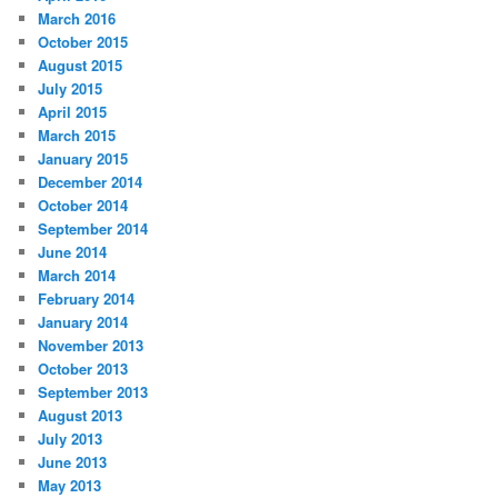
March 2016
October 2015
August 2015
July 2015
April 2015
March 2015
January 2015
December 2014
October 2014
September 2014
June 2014
March 2014
February 2014
January 2014
November 2013
October 2013
September 2013
August 2013
July 2013
June 2013
May 2013