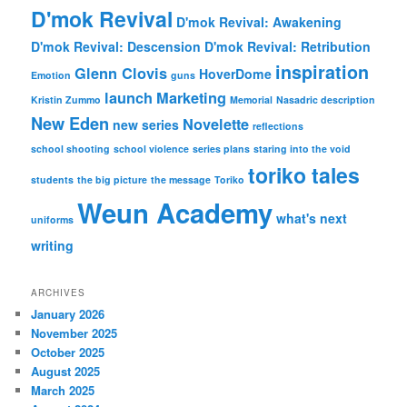
D'mok Revival
D'mok Revival: Awakening
D'mok Revival: Descension
D'mok Revival: Retribution
inspiration
Glenn Clovis
HoverDome
Emotion
guns
launch
Marketing
Kristin Zummo
Memorial
Nasadric description
New Eden
Novelette
new series
reflections
school shooting
school violence
series plans
staring into the void
toriko tales
students
the big picture
the message
Toriko
Weun Academy
what's next
uniforms
writing
ARCHIVES
January 2026
November 2025
October 2025
August 2025
March 2025