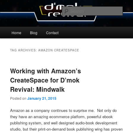
Skip
Skip
By Michael Zummo
to
to
Sear
primary
secondary
content
content
D’mok Revival Blog
Main
Home
Blog
Contact
menu
TAG ARCHIVES:
AMAZON CREATESPACE
Working with Amazon’s
CreateSpace for D’mok
Revival: Mindwalk
Posted on
January 21, 2015
Amazon as a company continues to surprise me. Not only do
they have an amazing ecommerce platform, powerful ebook
publishing system, and well designed audio-book development
studio, but their print-on-demand book publishing wing has proven