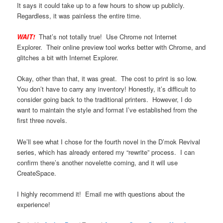
It says it could take up to a few hours to show up publicly.
Regardless, it was painless the entire time.
WAIT!
That’s not totally true! Use Chrome not Internet
Explorer. Their online preview tool works better with Chrome, and
glitches a bit with Internet Explorer.
Okay, other than that, it was great. The cost to print is so low.
You don’t have to carry any inventory! Honestly, it’s difficult to
consider going back to the traditional printers. However, I do
want to maintain the style and format I’ve established from the
first three novels.
We’ll see what I chose for the fourth novel in the D’mok Revival
series, which has already entered my “rewrite” process. I can
confirm there’s another novelette coming, and it will use
CreateSpace.
I highly recommend it! Email me with questions about the
experience!