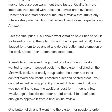
market because you want it out there faster. Quality is more
important than speed with traditional novels and novelettes.
Remember one mad person turns into a review that stunts any
future sales potential. And that review lives forever, especially on
Amazon.
I set the final price ($.50 above what Amazon said I had to sell it
for based on using their platform and their expected profit). I also
flagged for them to go ahead and do distribution and promotion of
the book across their international sites, etc.
A week later I received the printed proof and found tweaks I
wanted to make. I popped back into the system, clicked on the
Mindwalk book, and easily re-uploaded the cover and inner
content Word document. I ordered a second printed proof. You
can get expedited shipping if you want. I didn’t need that, so I
was not willing to pay the additional cost for it. I found a few
tweaks again, but did not order a third proof. I felt confident
enough to approve it from a final online review.
One button click and it went into the system for people to order.