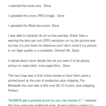
I selected the book size.
Done
I uploaded the cover JPEG image.
Done
I uploaded the Word document.
Done
I was able to instantly do an on-line preview. Great! Saw a
warning the dots per inch (DPI) resolution on my bio picture was
too low. It’s just there for reference and I don’t mind if my picture
is not higer quality in a novelette. Clicked OK.
Done
.
It asked about cover details like do you want it to be glossy
(shiny) or matte (dull, more paper-like).
Done
.
The next step was a final online review or have them send a
printed proof at the cost of production plus shipping. For
Mindwalk the cost was a little over $2.15 to print, plus shipping.
Perfect.
*
ALWAYS get a printed proof so you can review it.
*
I learned
this from going the traditional route. Avoid rushing a product to