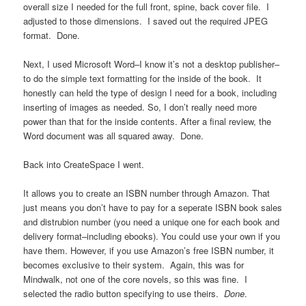
overall size I needed for the full front, spine, back cover file. I
adjusted to those dimensions. I saved out the required JPEG
format. Done.
Next, I used Microsoft Word–I know it’s not a desktop publisher–
to do the simple text formatting for the inside of the book. It
honestly can held the type of design I need for a book, including
inserting of images as needed. So, I don’t really need more
power than that for the inside contents. After a final review, the
Word document was all squared away. Done.
Back into CreateSpace I went.
It allows you to create an ISBN number through Amazon. That
just means you don’t have to pay for a seperate ISBN book sales
and distrubion number (you need a unique one for each book and
delivery format–including ebooks). You could use your own if you
have them. However, if you use Amazon’s free ISBN number, it
becomes exclusive to their system. Again, this was for
Mindwalk, not one of the core novels, so this was fine. I
selected the radio button specifying to use theirs.
Done
.