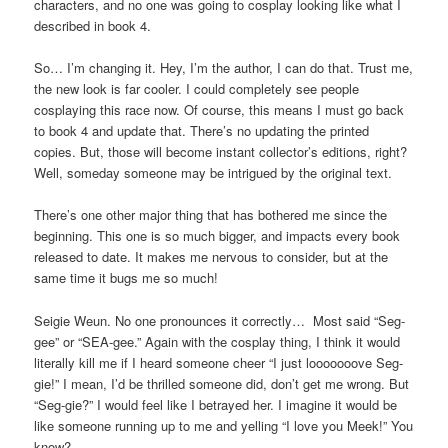
characters, and no one was going to cosplay looking like what I
described in book 4.
So… I’m changing it. Hey, I’m the author, I can do that. Trust me,
the new look is far cooler. I could completely see people
cosplaying this race now. Of course, this means I must go back
to book 4 and update that. There’s no updating the printed
copies. But, those will become instant collector’s editions, right?
Well, someday someone may be intrigued by the original text.
There’s one other major thing that has bothered me since the
beginning. This one is so much bigger, and impacts every book
released to date. It makes me nervous to consider, but at the
same time it bugs me so much!
Seigie Weun. No one pronounces it correctly… Most said “Seg-
gee” or “SEA-gee.” Again with the cosplay thing, I think it would
literally kill me if I heard someone cheer “I just looooooove Seg-
gie!” I mean, I’d be thrilled someone did, don’t get me wrong. But
“Seg-gie?” I would feel like I betrayed her. I imagine it would be
like someone running up to me and yelling “I love you Meek!” You
know?