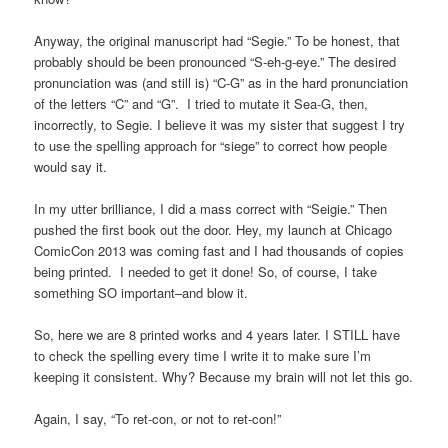
Anyway, the original manuscript had “Segie.” To be honest, that
probably should be been pronounced “S-eh-g-eye.” The desired
pronunciation was (and still is) “C-G” as in the hard pronunciation
of the letters “C” and “G”. I tried to mutate it Sea-G, then,
incorrectly, to Segie. I believe it was my sister that suggest I try
to use the spelling approach for “siege” to correct how people
would say it.
In my utter brilliance, I did a mass correct with “Seigie.” Then
pushed the first book out the door. Hey, my launch at Chicago
ComicCon 2013 was coming fast and I had thousands of copies
being printed. I needed to get it done! So, of course, I take
something SO important–and blow it.
So, here we are 8 printed works and 4 years later. I STILL have
to check the spelling every time I write it to make sure I’m
keeping it consistent. Why? Because my brain will not let this go.
Again, I say, “To ret-con, or not to ret-con!”