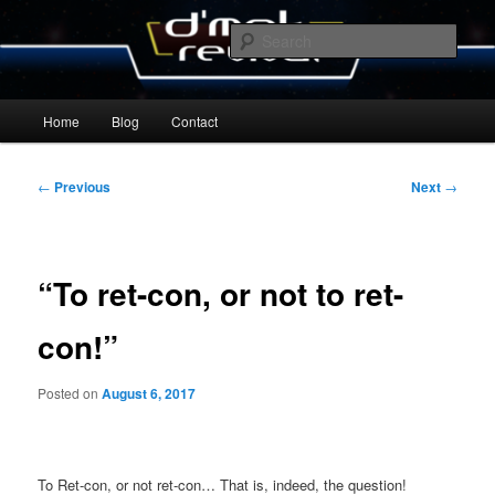
Skip
By Michael Zummo
to
Sear
primary
content
D’mok Revival Blog
Main
Home
Blog
Contact
menu
Post
←
Previous
Next
→
navigation
“To ret-con, or not to ret-
con!”
Posted on
August 6, 2017
To Ret-con, or not ret-con… That is, indeed, the question!