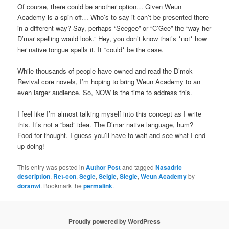
Of course, there could be another option… Given Weun
Academy is a spin-off… Who’s to say it can’t be presented there
in a different way? Say, perhaps “Seegee” or “C’Gee” the “way her
D’mar spelling would look.” Hey, you don’t know that’s *not* how
her native tongue spells it. It *could* be the case.
While thousands of people have owned and read the D’mok
Revival core novels, I’m hoping to bring Weun Academy to an
even larger audience. So, NOW is the time to address this.
I feel like I’m almost talking myself into this concept as I write
this. It’s not a “bad” idea. The D’mar native language, hum?
Food for thought. I guess you’ll have to wait and see what I end
up doing!
This entry was posted in
Author Post
and tagged
Nasadric
description
,
Ret-con
,
Segie
,
Seigie
,
Siegie
,
Weun Academy
by
doranwi
. Bookmark the
permalink
.
Proudly powered by WordPress