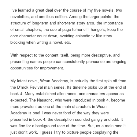
I’ve learned a great deal over the course of my five novels, two
novelettes, and omnibus edition. Among the larger points: the
structure of long-term and short-term story arcs, the importance
of small chapters, the use of page-turner cliff hangers, keep the
core character count down, avoiding episodic tv like story
blocking when writing a novel, etc.
With respect to the content itself, being more descriptive, and
presenting names people can consistently pronounce are ongoing
opportunities for improvement.
My latest novel, Weun Academy, is actually the first spin-off from
the D’mok Revival main series. Its timeline picks up at the end of
book 4. Many established alien races, and characters appear as
expected. The Nasadric, who were introduced in book 4, become
more prevalent as one of the main characters in Weun
Academy is one! I was never fond of the way they were
presented in book 4. the description sounded gangly and odd. It
was fine for a background race at the time. But, as a main race it
just didn’t work. I guess I try to picture people cosplaying the