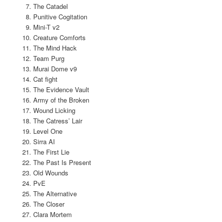
The Catadel
Punitive Cogitation
Mini-T v2
Creature Comforts
The Mind Hack
Team Purg
Murai Dome v9
Cat fight
The Evidence Vault
Army of the Broken
Wound Licking
The Catress’ Lair
Level One
Sirra AI
The First Lie
The Past Is Present
Old Wounds
PvE
The Alternative
The Closer
Clara Mortem