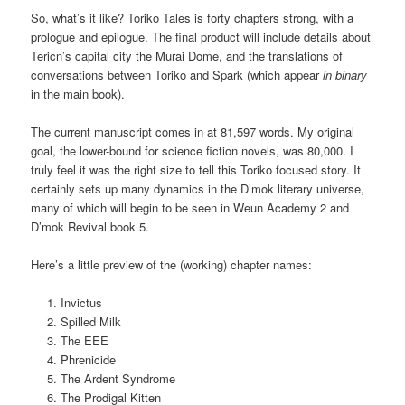
So, what’s it like? Toriko Tales is forty chapters strong, with a
prologue and epilogue. The final product will include details about
Tericn’s capital city the Murai Dome, and the translations of
conversations between Toriko and Spark (which appear
in binary
in the main book).
The current manuscript comes in at 81,597 words. My original
goal, the lower-bound for science fiction novels, was 80,000. I
truly feel it was the right size to tell this Toriko focused story. It
certainly sets up many dynamics in the D’mok literary universe,
many of which will begin to be seen in Weun Academy 2 and
D’mok Revival book 5.
Here’s a little preview of the (working) chapter names:
Invictus
Spilled Milk
The EEE
Phrenicide
The Ardent Syndrome
The Prodigal Kitten