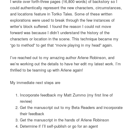
I wrote over forth-three pages (16,800 words) of backstory so I
could authentically represent the new characters, circumstances,
and locations feature in Toriko Tales. Some of these written
explorations were used to break through the few instances of
writer’s block suffered. I found the reason I could not move
forward was because I didn’t understand the history of the
characters or location in the scene. This technique became my
“go to method” to get that “movie playing in my head” again.
I’ve reached out to my amazing author Arlene Robinson, and
we’re working out the details to have her edit my latest work. I’m
thrilled to be teaming up with Arlene again!
My immediate next steps are
Incorporate feedback my Matt Zummo (my first line of
review)
Get the manuscript out to my Beta Readers and incorporate
their feedback
Get the manuscript in the hands of Arlene Robinson
Determine if I’ll self-publish or go for an agent