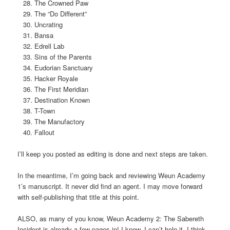
The Crowned Paw
The “Do Different”
Uncrating
Bansa
Edrell Lab
Sins of the Parents
Eudorian Sanctuary
Hacker Royale
The First Meridian
Destination Known
T-Town
The Manufactory
Fallout
I’ll keep you posted as editing is done and next steps are taken.
In the meantime, I’m going back and reviewing Weun Academy
1’s manuscript. It never did find an agent. I may move forward
with self-publishing that title at this point.
ALSO, as many of you know, Weun Academy 2: The Sabereth
Incident is already a few pages in! I know, I can’t help it. I think