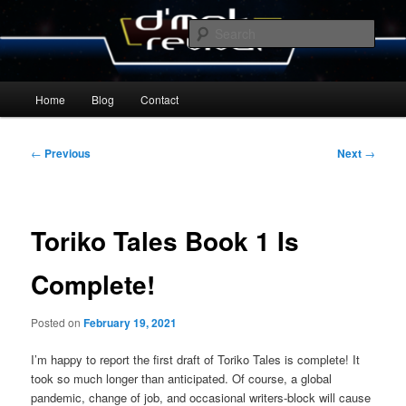
Skip
By Michael Zummo
to
Sear
primary
content
D’mok Revival Blog
Main
Home
Blog
Contact
menu
Post
←
Previous
Next
→
navigation
Toriko Tales Book 1 Is
Complete!
Posted on
February 19, 2021
I’m happy to report the first draft of Toriko Tales is complete! It
took so much longer than anticipated. Of course, a global
pandemic, change of job, and occasional writers-block will cause