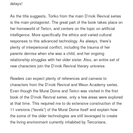
delays!
As the title suggests, Toriko from the main D’mok Revival series
is the main protagonist. The great part of the book takes place on
her homeworld of Tericn, and centers on the topic on artificial
intelligence. More specifically the ethics and varied cultural
responses to this advanced technology. As always, there’s
plenty of interpersonal conflict, including the trauma of her
parents demise when she was a child, and her ongoing
relationship struggles with her older sister. Also, an entire set of
new characters join the D’mok Revival literary universe.
Readers can expect plenty of references and cameos to
characters from the D’mok Revival and Weun Academy series.
Even though the Murai Dome and Tericn was visited in the first
book of the D’mok Revival series, only a few areas were explored
at that time. This required me to do extensive construction of the
11 versions (“levels”) of the Murai Dome itself and explain how
the some of the older technologies are still leveraged to create
the living environment currently inhabited by Terconians.