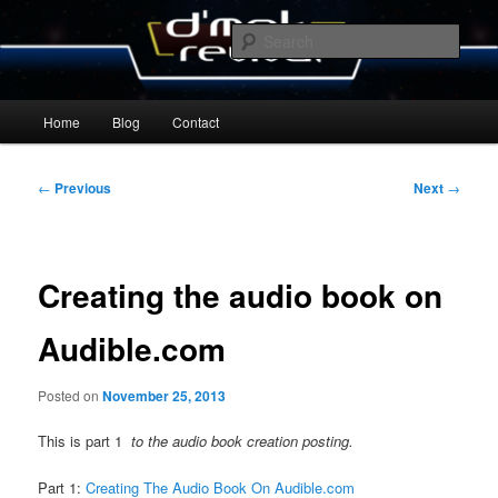
Skip
By Michael Zummo
to
Sear
primary
content
D’mok Revival Blog
Main
Home
Blog
Contact
menu
Post
←
Previous
Next
→
navigation
Creating the audio book on
Audible.com
Posted on
November 25, 2013
This is part 1
to the audio book creation posting.
Part 1:
Creating The Audio Book On Audible.com