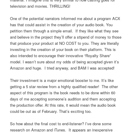
television and movies. THRILLING!
One of the potential narrators informed me about a program ACX
has that could assist in the creation of your audio book. You
petition them through a simple email. If they like what they see
and believe in the project they’ll offer a stipend of money to those
that produce your product at NO COST to you. They are literally
investing in the creation of your book on their platform. This is
also intended to encourage their innovative “Royalty Share”
model. I wasn’t sure about my odds of being accepted given it’s
Amazon and huge. I tried anyway, and BAM I was accepted!
Their investment is a major emotional booster to me. It’s like
getting a 5 star review from a highly qualified reader! The other
aspect of this program is the book needs to be done within 60
days of me accepting someone’s audition and them accepting
the production offer. At this rate, it would mean the audio book
could be out as of February. That’s exciting too.
So how about the final cost to end-listener? I’ve done some
research on Amazon and iTunes. It appears an inexpensive