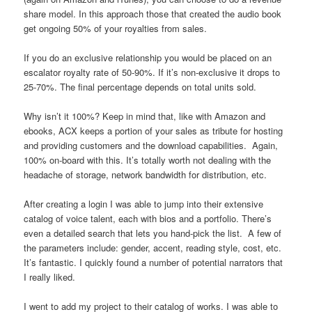
share model. In this approach those that created the audio book
get ongoing 50% of your royalties from sales.
If you do an exclusive relationship you would be placed on an
escalator royalty rate of 50-90%. If it’s non-exclusive it drops to
25-70%. The final percentage depends on total units sold.
Why isn’t it 100%? Keep in mind that, like with Amazon and
ebooks, ACX keeps a portion of your sales as tribute for hosting
and providing customers and the download capabilities. Again,
100% on-board with this. It’s totally worth not dealing with the
headache of storage, network bandwidth for distribution, etc.
After creating a login I was able to jump into their extensive
catalog of voice talent, each with bios and a portfolio. There’s
even a detailed search that lets you hand-pick the list. A few of
the parameters include: gender, accent, reading style, cost, etc.
It’s fantastic. I quickly found a number of potential narrators that
I really liked.
I went to add my project to their catalog of works. I was able to