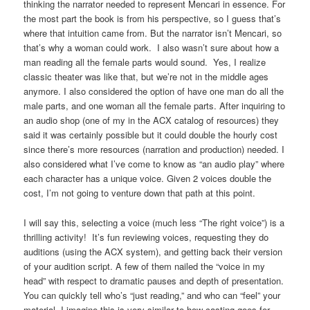
thinking the narrator needed to represent Mencari in essence. For
the most part the book is from his perspective, so I guess that’s
where that intuition came from. But the narrator isn’t Mencari, so
that’s why a woman could work. I also wasn’t sure about how a
man reading all the female parts would sound. Yes, I realize
classic theater was like that, but we’re not in the middle ages
anymore. I also considered the option of have one man do all the
male parts, and one woman all the female parts. After inquiring to
an audio shop (one of my in the ACX catalog of resources) they
said it was certainly possible but it could double the hourly cost
since there’s more resources (narration and production) needed. I
also considered what I’ve come to know as “an audio play” where
each character has a unique voice. Given 2 voices double the
cost, I’m not going to venture down that path at this point.
I will say this, selecting a voice (much less “The right voice”) is a
thrilling activity! It’s fun reviewing voices, requesting they do
auditions (using the ACX system), and getting back their version
of your audition script. A few of them nailed the “voice in my
head” with respect to dramatic pauses and depth of presentation.
You can quickly tell who’s “just reading,” and who can “feel” your
material. I imagine this is very similar to how casting goes for