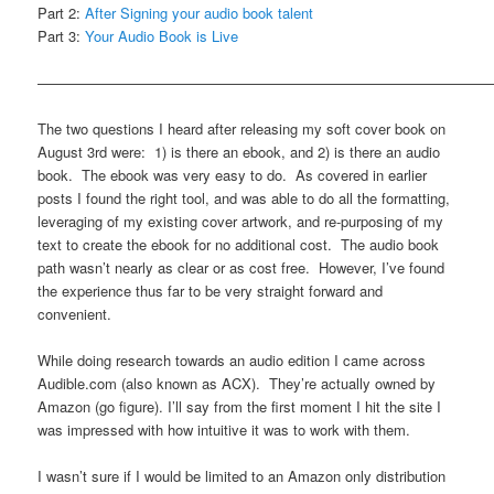
Part 2:
After Signing your audio book talent
Part 3:
Your Audio Book is Live
————————————————————————————————
The two questions I heard after releasing my soft cover book on
August 3rd were: 1) is there an ebook, and 2) is there an audio
book. The ebook was very easy to do. As covered in earlier
posts I found the right tool, and was able to do all the formatting,
leveraging of my existing cover artwork, and re-purposing of my
text to create the ebook for no additional cost. The audio book
path wasn’t nearly as clear or as cost free. However, I’ve found
the experience thus far to be very straight forward and
convenient.
While doing research towards an audio edition I came across
Audible.com (also known as ACX). They’re actually owned by
Amazon (go figure). I’ll say from the first moment I hit the site I
was impressed with how intuitive it was to work with them.
I wasn’t sure if I would be limited to an Amazon only distribution