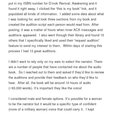
put in my ISBN number for D’mok Revival: Awakening and it
found it right away. I clicked the “this is my book” link, and it
populated all kinds of information. I added some data about what
I was looking for, and took three sections from my book and
created the audition script each person would read from. After
posting, it was a matter of hours when inner ACX messages and
auditions appeared. I also went through their library and found 15
others that I specifically liked and used their “request audition”
feature to send my interest to them. Within days of starting this
process I had 13 great auditions.
I didn’t want to rely only on my ears to select the narrator. There
are a number of people that have contacted me about the audio
book. So I reached out to them and asked if they’d like to review
the auditions and provide their feedback on who they’d like to
hear. After all, the book will be around 10 hours of audio
(~93,000 words). It’s important they like the voice!
I considered male and female options. It’s possible for a woman
to be the narrator but it would be a specific type of confident
(more of a military woman) voice that could carry it. I kept