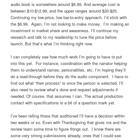
audio book is somewhere around $6.99. And average cost is
between $10-$12.99, and the upper ranges around $20-$25.
Continuing my low-price, low bar-to-entry approach, I’d stick with
the $6.99. Again, I’m not looking to make money. I’m making an
investment in market share and awareness. I’ll continue my
research and talk to my readership to tune the price before
launch. But that’s what I’m thinking right now.
I can completely see how much work I’m going to have to put
into this yet. For instance, coordination with the narrator helping
them to understand names, personalities, etc. I’m hoping they’ll
do a read-through before they do the audio component. I have to
find out what “their process” is once the person is selected. I’ll
also need to review what’s done and request adjustments if
needed. Of course, that assumes I can. The actual production
contact with specifications is a bit of a question mark yet.
I’ve been telling those that auditioned I’ll have a decision within
two weeks or so. Even with Thanksgiving that gives me and the
review team some time to figure things out. I know there are
some very strong submissions already, ones that I could see