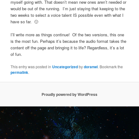
myself going with. That doesn’t mean new ones aren’t needed or
would be out of the running. I’m just staying that keeping to the
two weeks to select a voice talent IS possible even with what I
have so far. 🙂
I’ll write more as things continue! Of the two versions, this one
is the most fun. Perhaps it’s because the audio format takes the
content off the page and bringing it to life? Regardless, it’s a lot
of fun.
This entry was posted in
Uncategorized
by
doranwi
. Bookmark the
permalink
.
Proudly powered by WordPress