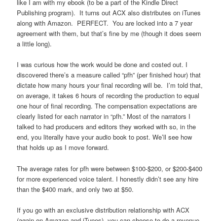
like I am with my ebook (to be a part of the Kindle Direct
Publishing program). It turns out ACX also distributes on iTunes
along with Amazon. PERFECT. You are locked into a 7 year
agreement with them, but that’s fine by me (though it does seem
a little long).
I was curious how the work would be done and costed out. I
discovered there’s a measure called “pfh” (per finished hour) that
dictate how many hours your final recording will be. I’m told that,
on average, it takes 6 hours of recording the production to equal
one hour of final recording. The compensation expectations are
clearly listed for each narrator in “pfh.” Most of the narrators I
talked to had producers and editors they worked with so, in the
end, you literally have your audio book to post. We’ll see how
that holds up as I move forward.
The average rates for pfh were between $100-$200, or $200-$400
for more experienced voice talent. I honestly didn’t see any hire
than the $400 mark, and only two at $50.
If you go with an exclusive distribution relationship with ACX
(again on Amazon and iTunes), you can choose to do a revenue