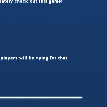
finately check out this game!"
players will be vying for that