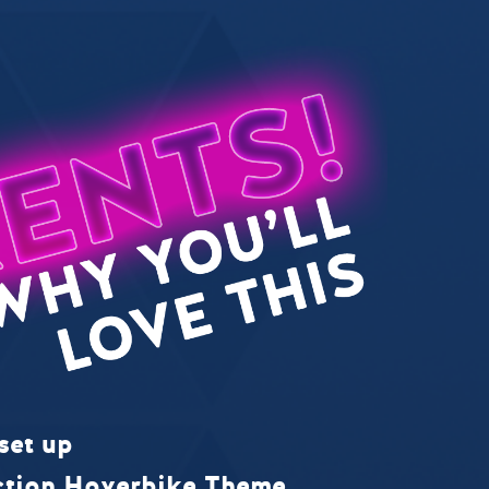
set up
ction Hoverbike Theme