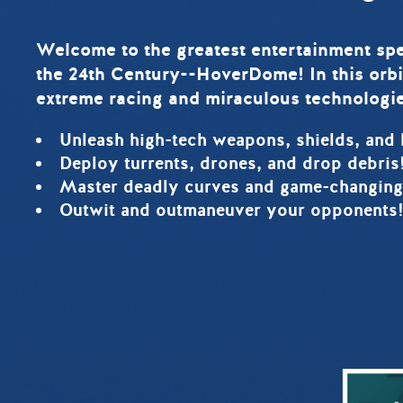
Welcome to the greatest entertainment spe
the 24th Century--HoverDome! In this orbi
extreme racing and miraculous technologie
Unleash high-tech weapons, shields, and 
Deploy turrents, drones, and drop debris
Master deadly curves and game-changing
Outwit and outmaneuver your opponents