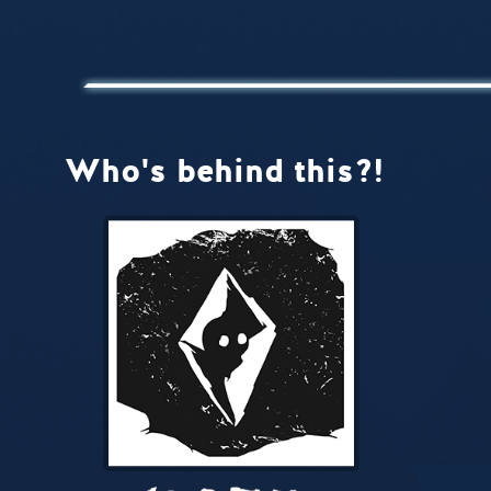
Who's behind this?!