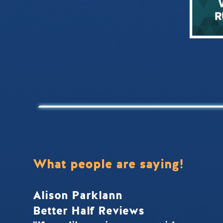
What people are saying!
Alison Parklann
Better Half Reviews