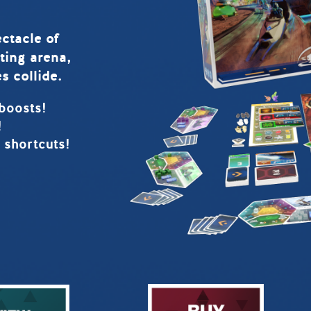
ctacle of
ting arena,
s collide.
boosts!
!
 shortcuts!
!