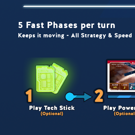
5 Fast Phases per turn
Keeps it moving - All Strategy & Speed