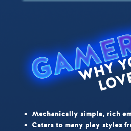
Mechanically simple, rich em
Caters to many play styles fr