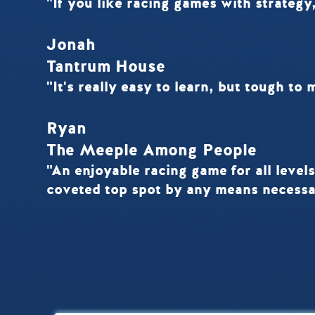
"If you like racing games with strategy,
Jonah
Tantrum House
"It's really easy to learn, but tough to 
Ryan
The Meeple Among People
"An enjoyable racing game for all levels
coveted top spot by any means necessa