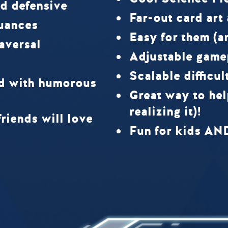
d defensive
Far-out card art
uances
Easy for them (a
raversal
Adjustable game
Scalable difficul
rd with humorous
Great way to hel
realizing it)!
riends will love
Fun for kids AN