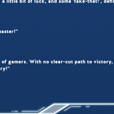
 a little bit of luck, and some 'take-that!', de
master!"
 of gamers. With no clear-cut path to victory, 
ry!"