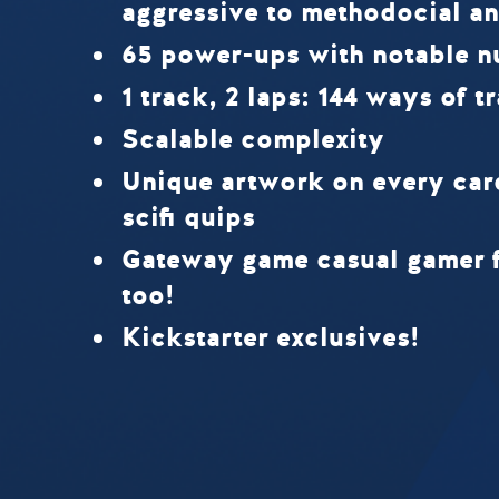
aggressive to methodocial an
65 power-ups with notable n
1 track, 2 laps: 144 ways of t
Scalable complexity
Unique artwork on every ca
scifi quips
Gateway game casual gamer f
too!
Kickstarter exclusives!