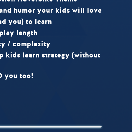
 and humor your kids will love
nd you) to learn
play length
ty / complexity
p kids learn strategy (without
D you too!