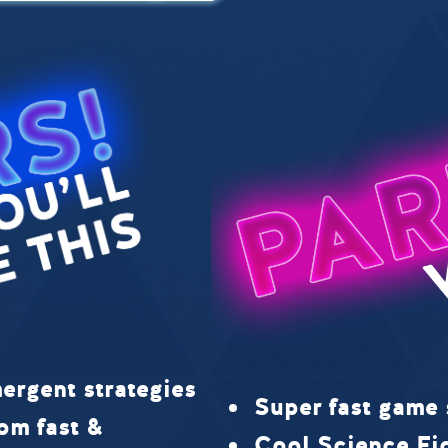
ergent strategies
Super fast game 
om fast &
Cool Science Fi