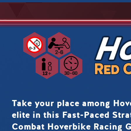
Take your place among Ho
elite in this Fast-Paced Stra
Combat Hoverbike Racing 