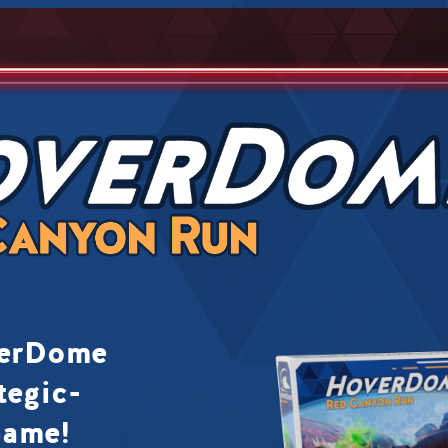
verDome
tegic-
Game!