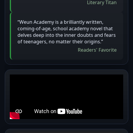
Literary Titan
“Weun Academy is a brilliantly written,
coming-of-age, school academy novel that
delves deep into the inner doubts and fears
of teenagers, no matter their origins.”
Readers' Favorite