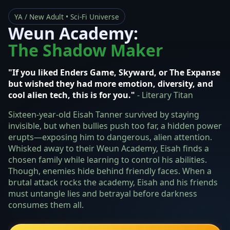
YA / New Adult • Sci‑Fi Universe
Weun Academy:
The Shadow Maker
"If you liked Enders Game, Skyward, or The Expanse
but wished they had more emotion, diversity, and
cool alien tech, this is for you."
- Literary Titan
Sixteen-year-old Eisah Tanner survived by staying
invisible, but when bullies push too far, a hidden power
erupts—exposing him to dangerous, alien attention.
Whisked away to their Weun Academy, Eisah finds a
chosen family while learning to control his abilities.
Though, enemies hide behind friendly faces. When a
brutal attack rocks the academy, Eisah and his friends
must untangle lies and betrayal before darkness
consumes them all.