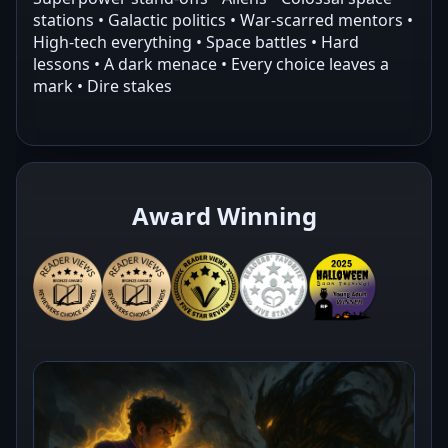
stations • Galactic politics • War-scarred mentors •
High-tech everything • Space battles • Hard
lessons • A dark menace • Every choice leaves a
mark • Dire stakes
Award Winning