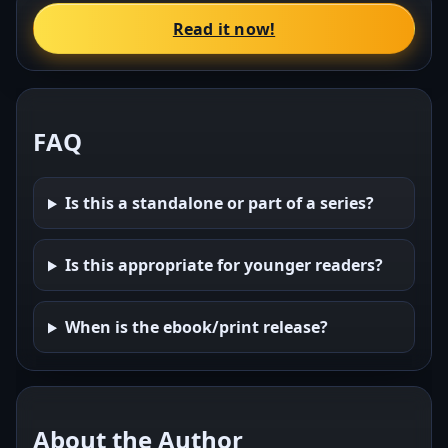
Read it now!
FAQ
Is this a standalone or part of a series?
Is this appropriate for younger readers?
When is the ebook/print release?
About the Author