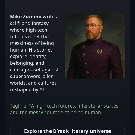
Mike Zummo
writes
sci‑fi and fantasy
where high‑tech
futures meet the
messiness of being
human. His stories
explore identity,
belonging, and
courage—set against
superpowers, alien
worlds, and cultures
reshaped by AI.
Tagline: YA high‑tech futures, interstellar stakes,
and the messy courage of being human.
Explore the D'mok literary universe