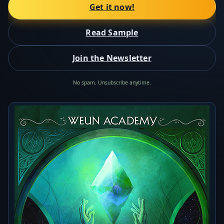
Get it now!
Read Sample
Join the Newsletter
No spam. Unsubscribe anytime.