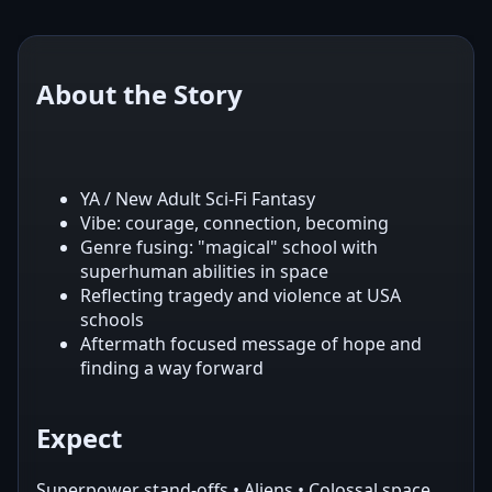
About the Story
YA / New Adult Sci‑Fi Fantasy
Vibe: courage, connection, becoming
Genre fusing: "magical" school with
superhuman abilities in space
Reflecting tragedy and violence at USA
schools
Aftermath focused message of hope and
finding a way forward
Expect
Superpower stand-offs • Aliens • Colossal space