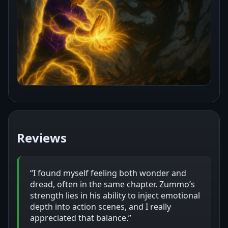
Reviews
“I found myself feeling both wonder and
dread, often in the same chapter. Zummo’s
strength lies in his ability to inject emotional
depth into action scenes, and I really
appreciated that balance.”